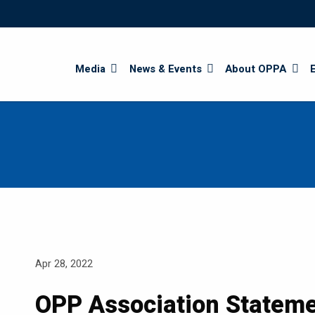
Search
Media
News & Events
About OPPA
Apr 28, 2022
OPP Association Stateme