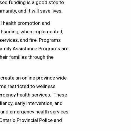
osed funding is a good step to
unity, and it will save lives.
l health promotion and
t. Funding, when implemented,
services, and fire. Programs
Family Assistance Programs are
their families through the
 create an online province wide
ams restricted to wellness
mergency health services. These
iency, early intervention, and
e and emergency health services
Ontario Provincial Police and