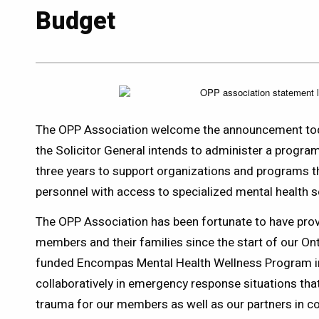
Budget
The OPP Association welcome the announcement toda
the Solicitor General intends to administer a program
three years to support organizations and programs th
personnel with access to specialized mental health s
The OPP Association has been fortunate to have prov
members and their families since the start of our On
funded Encompas Mental Health Wellness Program 
collaboratively in emergency response situations that
trauma for our members as well as our partners in c