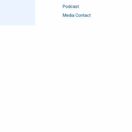
Podcast
Media Contact