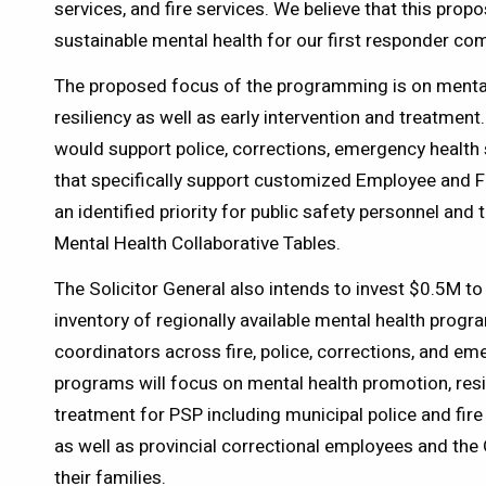
services, and fire services. We believe that this prop
sustainable mental health for our first responder comm
The proposed focus of the programming is on menta
resiliency as well as early intervention and treatmen
would support police, corrections, emergency health 
that specifically support customized Employee and 
an identified priority for public safety personnel and 
Mental Health Collaborative Tables.
The Solicitor General also intends to invest $0.5M to
inventory of regionally available mental health progr
coordinators across fire, police, corrections, and e
programs will focus on mental health promotion, resil
treatment for PSP including municipal police and fir
as well as provincial correctional employees and the 
their families.