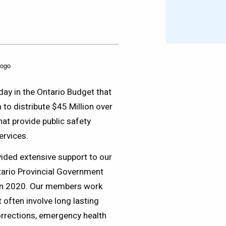
y in the Ontario Budget that
 to distribute $45 Million over
at provide public safety
ervices.
ided extensive support to our
tario Provincial Government
in 2020. Our members work
 often involve long lasting
orrections, emergency health