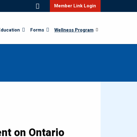
Member Link Login
Education
Forms
Wellness Program
nt on Ontario