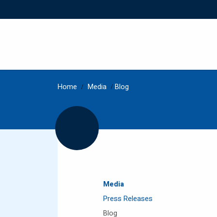
Home
/
Media
/
Blog
Media
Press Releases
Blog