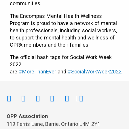
communities.
The Encompas Mental Health Wellness
Program is proud to have a network of mental
health professionals, including social workers,
to support the mental health and wellness of
OPPA members and their families.
The official hash tags for Social Work Week
2022
are
#MoreThanEver
and
#Soci
a
lWorkWeek2022
OPP Association
119 Ferris Lane, Barrie, Ontario L4M 2Y1