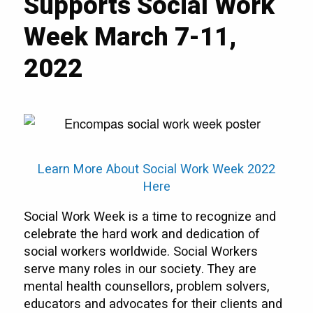
Supports Social Work
Week March 7-11,
2022
Learn More About Social Work Week 2022
Here
Social Work Week is a time to recognize and
celebrate the hard work and dedication of
social workers worldwide. Social Workers
serve many roles in our society. They are
mental health counsellors, problem solvers,
educators and advocates for their clients and