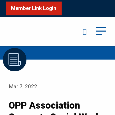
Member Link Login
Search
/
/
Home
Media
Blog
Mar 7, 2022
OPP Association