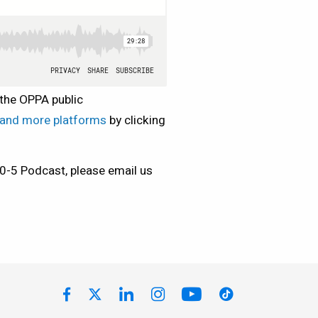
 the OPPA public
y and more platforms
by clicking
10-5 Podcast, please email us