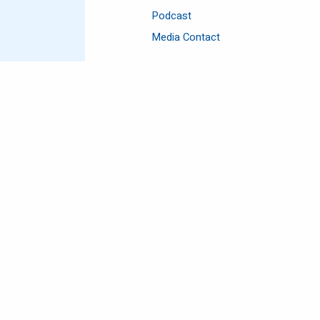
Podcast
Media Contact