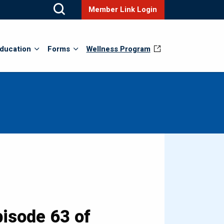
Member Link Login
ducation
Forms
Wellness Program
isode 63 of