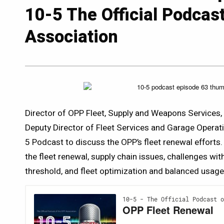
10-5 The Official Podcas
Association
Director of OPP Fleet, Supply and Weapons Service
Deputy Director of Fleet Services and Garage Operat
5 Podcast to discuss the OPP’s fleet renewal efforts.
the fleet renewal, supply chain issues, challenges wit
threshold, and fleet optimization and balanced usage