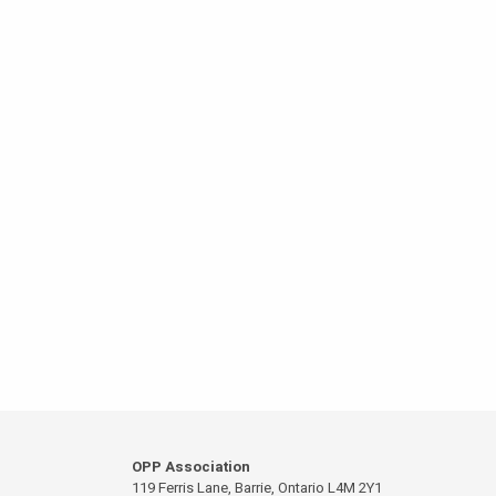
OPP Association
119 Ferris Lane, Barrie, Ontario L4M 2Y1