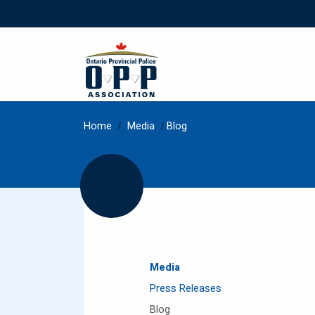
Home
/
Media
/
Blog
Media
Press Releases
Blog