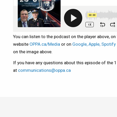
You can listen to the podcast on the player above, on
website
OPPA.ca/Media
or on
Google, Apple, Spotif
on the image above.
If you have any questions about this episode of the 
at
communications@oppa.ca