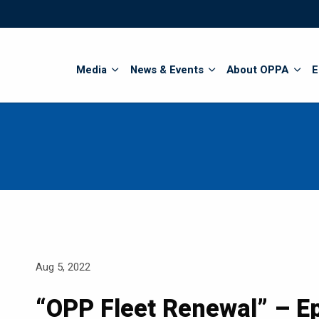
Search
Media
News & Events
About OPPA
E
Aug 5, 2022
“OPP Fleet Renewal” – Ep