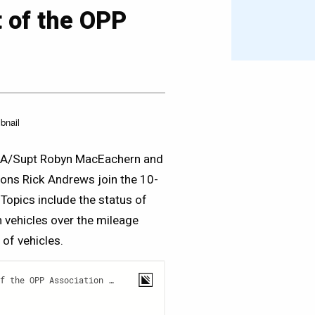
t of the OPP
s, A/Supt Robyn MacEachern and
ions Rick Andrews join the 10-
 Topics include the status of
h vehicles over the mileage
 of vehicles.