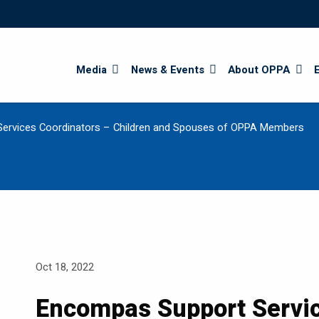
Search
Media
News & Events
About OPPA
ervices Coordinators – Children and Spouses of OPPA Members
Oct 18, 2022
Encompas Support Servi