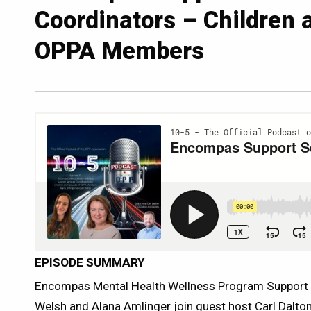
Coordinators – Children 
OPPA Members
EPISODE SUMMARY
Encompas Mental Health Wellness Program Support 
Welsh and Alana Amlinger join guest host Carl Dalton 