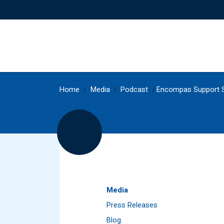
Home
/
Media
/
Podcast
/
Encompas Support S
Media
Press Releases
Blog