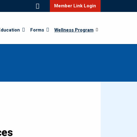
Member Link Login
Education
Forms
Wellness Program
ces