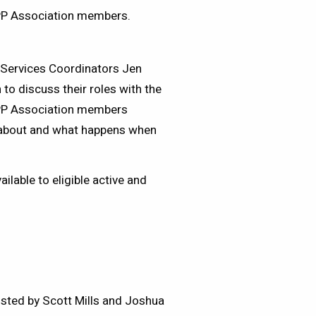
OPP Association members.
Services Coordinators Jen
to discuss their roles with the
OPP Association members
t about and what happens when
lable to eligible active and
sted by Scott Mills and Joshua