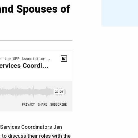
and Spouses of
Services Coordinators Jen
to discuss their roles with the