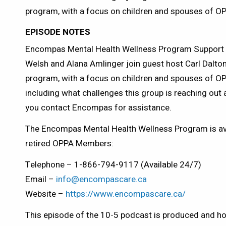
program, with a focus on children and spouses of 
EPISODE NOTES
Encompas Mental Health Wellness Program Support 
Welsh and Alana Amlinger join guest host Carl Dalton 
program, with a focus on children and spouses of 
including what challenges this group is reaching ou
you contact Encompas for assistance.
The Encompas Mental Health Wellness Program is avai
retired OPPA Members:
Telephone – 1-866-794-9117 (Available 24/7)
Email –
info@encompascare.ca
Website –
https://www.encompascare.ca/
This episode of the 10-5 podcast is produced and ho