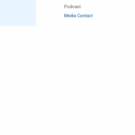
Podcast
Media Contact