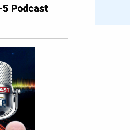
0-5 Podcast