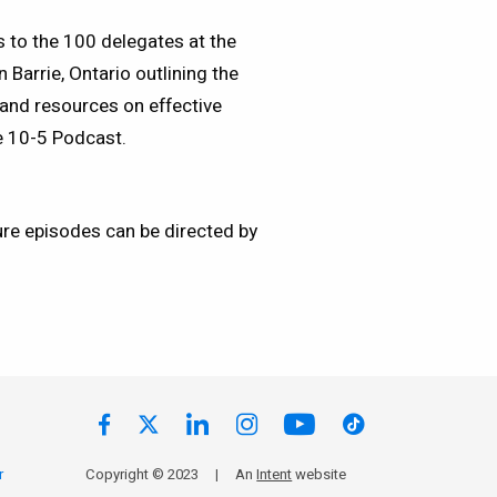
 to the 100 delegates at the
Barrie, Ontario outlining the
 and resources on effective
e 10-5 Podcast.
ure episodes can be directed by
r
Copyright © 2023
|
An
Intent
website