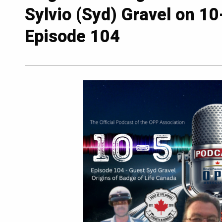
Sylvio (Syd) Gravel on 1
Episode 104