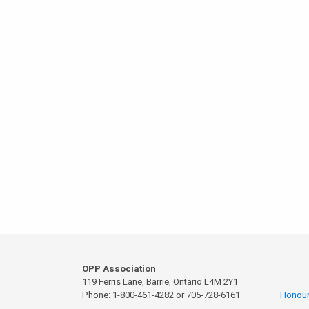
OPP Association
119 Ferris Lane, Barrie, Ontario L4M 2Y1
Phone: 1-800-461-4282 or 705-728-6161
Honour