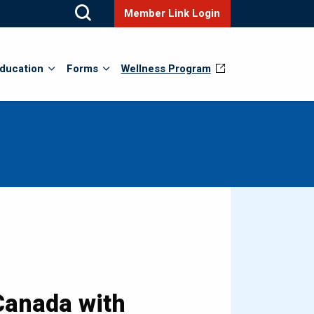
Member Link Login
ducation
Forms
Wellness Program
 Canada with