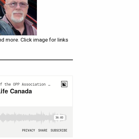
d more. Click image for links