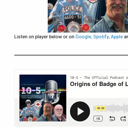
Listen on player below or on
Google, Spotify, Apple
an