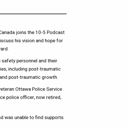
 Canada joins the 10-5 Podcast
iscuss his vision and hope for
ward.
safety personnel and their
ries, including post-traumatic
ng and post-traumatic growth.
veteran Ottawa Police Service
 police officer, now retired,
nd was unable to find supports.