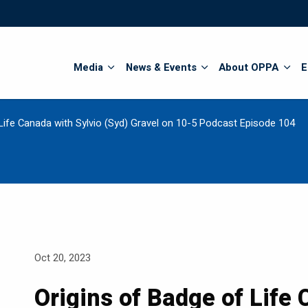
Search
Media
News & Events
About OPPA
E
Life Canada with Sylvio (Syd) Gravel on 10-5 Podcast Episode 104
Oct 20, 2023
Origins of Badge of Life