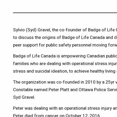
Sylvio (Syd) Gravel, the co-founder of Badge of Life
to discuss the origins of Badge of Life Canada and d
peer support for public safety personnel moving for
Badge of Life Canada is empowering Canadian public 
families who are dealing with operational stress inju
stress and suicidal ideation, to achieve healthy livi
The organization was co-founded in 2010 by a 25yr 
Constable named Peter Platt and Ottawa Police Service
Syd Gravel.
Peter was dealing with an operational stress injury a
Peter died from cancer on October 12, 2016.