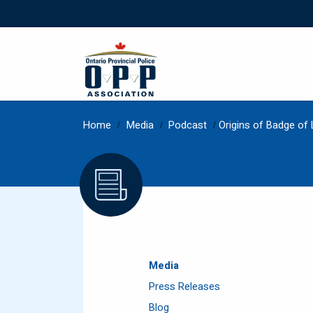
Home
/
Media
/
Podcast
/
Origins of Badge of 
Media
Press Releases
Blog