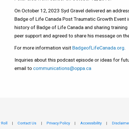
On October 12, 2023 Syd Gravel delivered an address
Badge of Life Canada Post Traumatic Growth Event in 
history of Badge of Life Canada and sharing training
peer support and agreed to share his message on th
For more information visit
BadgeofLifeCanada.org
.
Inquiries about this podcast episode or ideas for fut
email to
communications@oppa.ca
 Roll
Contact Us
Privacy Policy
Accessibility
Disclaime