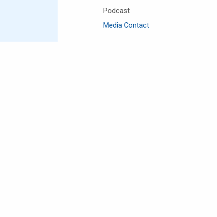
Podcast
Media Contact