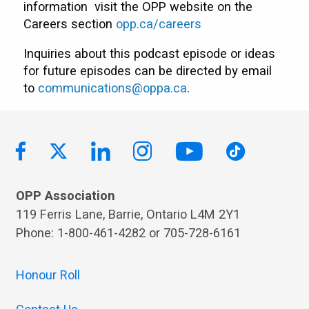
information visit the OPP website on the
Careers section
opp.ca/careers
Inquiries about this podcast episode or ideas
for future episodes can be directed by email
to
communications@oppa.ca
.
OPP Association
119 Ferris Lane, Barrie, Ontario L4M 2Y1
Phone: 1-800-461-4282 or 705-728-6161
Honour Roll