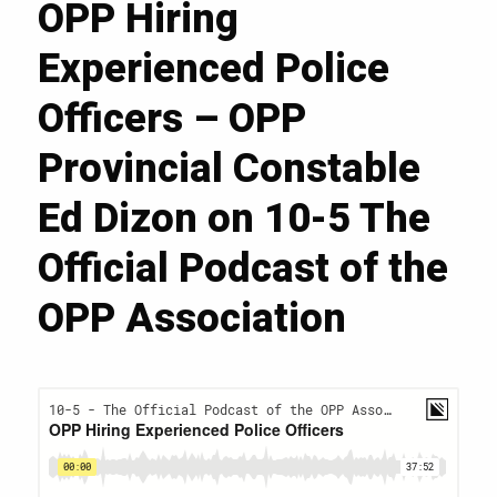
OPP Hiring
Experienced Police
Officers – OPP
Provincial Constable
Ed Dizon on 10-5 The
Official Podcast of the
OPP Association