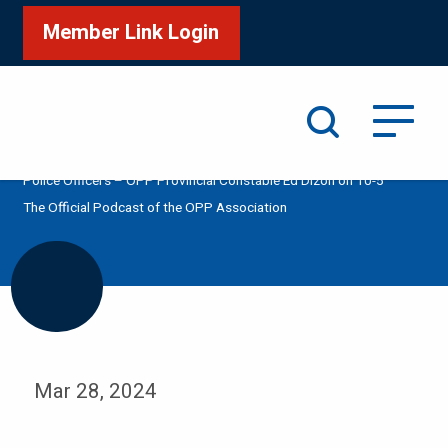
Member Link Login
Search
/
/
/
Home
Media
Podcast
OPP Hiring Experienced
Police Officers – OPP Provincial Constable Ed Dizon on 10-5
The Official Podcast of the OPP Association
Mar 28, 2024