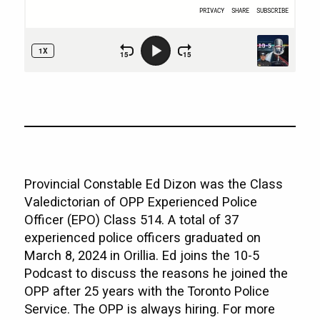
Provincial Constable Ed Dizon was the Class
Valedictorian of OPP Experienced Police
Officer (EPO) Class 514. A total of 37
experienced police officers graduated on
March 8, 2024 in Orillia. Ed joins the 10-5
Podcast to discuss the reasons he joined the
OPP after 25 years with the Toronto Police
Service. The OPP is always hiring. For more