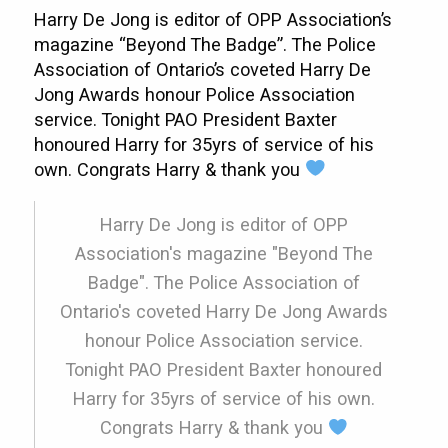
Harry De Jong is editor of OPP Association’s
magazine “Beyond The Badge”. The Police
Association of Ontario’s coveted Harry De
Jong Awards honour Police Association
service. Tonight PAO President Baxter
honoured Harry for 35yrs of service of his
own. Congrats Harry & thank you
Harry De Jong is editor of OPP
Association's magazine "Beyond The
Badge". The Police Association of
Ontario's coveted Harry De Jong Awards
honour Police Association service.
Tonight PAO President Baxter honoured
Harry for 35yrs of service of his own.
Congrats Harry & thank you