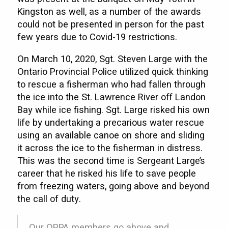
Kingston as well, as a number of the awards
could not be presented in person for the past
few years due to Covid-19 restrictions.
On March 10, 2020, Sgt. Steven Large with the
Ontario Provincial Police utilized quick thinking
to rescue a fisherman who had fallen through
the ice into the St. Lawrence River off Landon
Bay while ice fishing. Sgt. Large risked his own
life by undertaking a precarious water rescue
using an available canoe on shore and sliding
it across the ice to the fisherman in distress.
This was the second time is Sergeant Large’s
career that he risked his life to save people
from freezing waters, going above and beyond
the call of duty.
Our OPPA members go above and