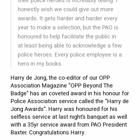
their police heroes is incredibly telling. I
honestly wish we could give out more
awards. It gets harder and harder every
year to make a selection, but the PAO is
honoured to help facilitate the public in
at least being able to acknowledge a few
police heroes. Every police employee is a
hero in my books.
Harry de Jong, the co-editor of our OPP
Association Magazine “OPP Beyond The
Badge” has an coveted award in his honour for
Police Association service called the “Harry de
Jong Awards”. Harry was honoured for his
selfless service at last night’s banquet as well
with a 35yr service award from PAO President
Baxter. Congratulations Harry.