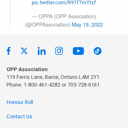
pic.twitter.com/R91fTmYtzf
— OPPA (OPP Association)
(@OPPAssociation)
May 19, 2022
OPP Association
119 Ferris Lane, Barrie, Ontario L4M 2Y1
Phone: 1-800-461-4282 or 705-728-6161
Honour Roll
Contact Us