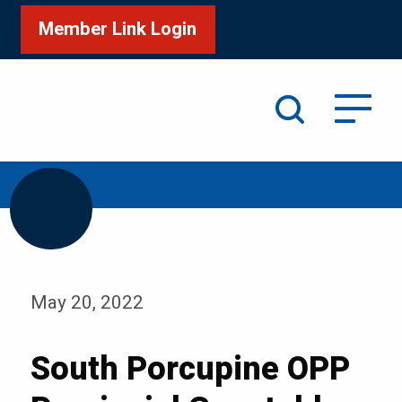
Member Link Login
Search
/
/
Home
Media
Blog
May 20, 2022
South Porcupine OPP