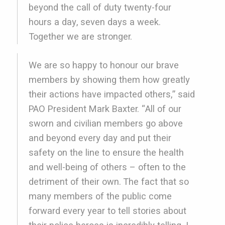
beyond the call of duty twenty-four
hours a day, seven days a week.
Together we are stronger.
We are so happy to honour our brave
members by showing them how greatly
their actions have impacted others,” said
PAO President Mark Baxter. “All of our
sworn and civilian members go above
and beyond every day and put their
safety on the line to ensure the health
and well-being of others – often to the
detriment of their own. The fact that so
many members of the public come
forward every year to tell stories about