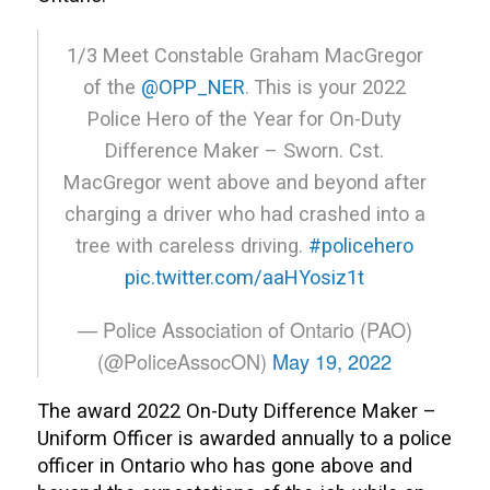
1/3 Meet Constable Graham MacGregor
of the
@OPP_NER
. This is your 2022
Police Hero of the Year for On-Duty
Difference Maker – Sworn. Cst.
MacGregor went above and beyond after
charging a driver who had crashed into a
tree with careless driving.
#policehero
pic.twitter.com/aaHYosiz1t
— Police Association of Ontario (PAO)
(@PoliceAssocON)
May 19, 2022
The award 2022 On-Duty Difference Maker –
Uniform Officer is awarded annually to a police
officer in Ontario who has gone above and