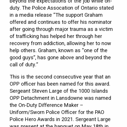
beyond the expectations of the job while on-
duty. The Police Assocation of Ontario stated
in a media release “The support Graham
offered and continues to offer his nominator
after going through major trauma as a victim
of trafficking has helped her through her
recovery from addiction, allowing her to now
help others. Graham, known as “one of the
good guys”, has gone above and beyond the
call of duty.”
This is the second consecutive year that an
OPP officer has been named for this award.
Sergeant Steven Large of the 1000 Islands
OPP Detachment in Lansdowne was named
the On-Duty Difference Maker –
Uniform/Sworn Police Officer for the PAO
Police Hero Awards in 2021. Sergeant Large
was present at the banquet on May 18th in