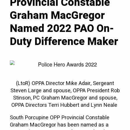
Provincial Constable
Graham MacGregor
Named 2022 PAO On-
Duty Difference Maker
(LtoR) OPPA Director Mike Adair, Sergeant
Steven Large and spouse, OPPA President Rob
Stinson, PC Graham MacGregor and spouse,
OPPA Directors Terri Hubbert and Lynn Neale
South Porcupine OPP Provincial Constable
Graham MacGregor has been named as a