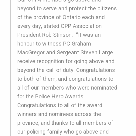
beyond to serve and protect the citizens
of the province of Ontario each and
every day, stated OPP Association
President Rob Stinson. “It was an
honour to witness PC Graham
MacGregor and Sergeant Steven Large
receive recognition for going above and
beyond the call of duty. Congratulations
to both of them, and congratulations to
all of our members who were nominated
for the Police Hero Awards.
Congratulations to all of the award
winners and nominees across the
province, and thanks to all members of
our policing family who go above and