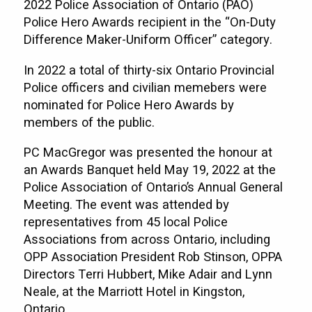
2022 Police Association of Ontario (PAO)
Police Hero Awards recipient in the “On-Duty
Difference Maker-Uniform Officer” category.
In 2022 a total of thirty-six Ontario Provincial
Police officers and civilian memebers were
nominated for Police Hero Awards by
members of the public.
PC MacGregor was presented the honour at
an Awards Banquet held May 19, 2022 at the
Police Association of Ontario’s Annual General
Meeting. The event was attended by
representatives from 45 local Police
Associations from across Ontario, including
OPP Association President Rob Stinson, OPPA
Directors Terri Hubbert, Mike Adair and Lynn
Neale, at the Marriott Hotel in Kingston,
Ontario.