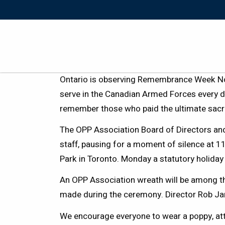
Ontario is observing Remembrance Week N
serve in the Canadian Armed Forces every d
remember those who paid the ultimate sac
The OPP Association Board of Directors an
staff, pausing for a moment of silence at 
Park in Toronto. Monday a statutory holida
An OPP Association wreath will be among t
made during the ceremony. Director Rob Jam
We encourage everyone to wear a poppy, at