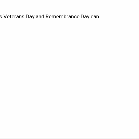
ous Veterans Day and Remembrance Day can