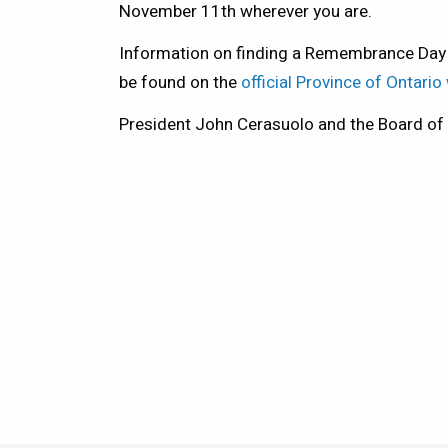
November 11th wherever you are.
Information on finding a Remembrance Day
be found on the
official Province of Ontario
President John Cerasuolo and the Board of D