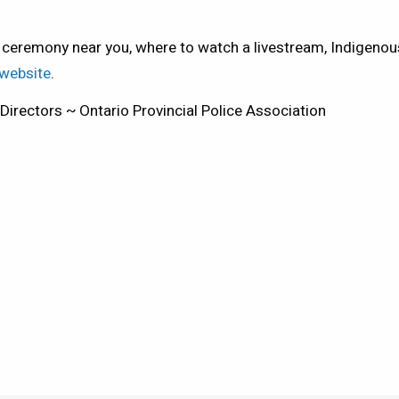
 ceremony near you, where to watch a livestream, Indigen
 website
.
irectors ~ Ontario Provincial Police Association