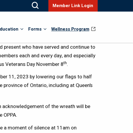
Member Link Login
ducation
Forms
Wellness Program
present who have served and continue to
members each and every day, and especially
th
us Veterans Day November 8
.
r 11, 2023 by lowering our flags to half
province of Ontario, including at Queen’s
n acknowledgement of the wreath will be
he OPPA.
ve a moment of silence at 11am on