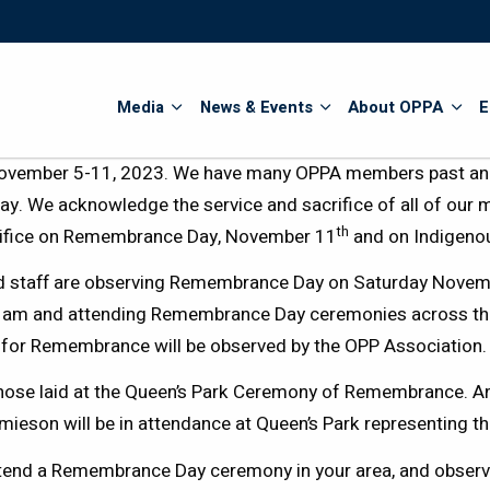
Search
Media
News & Events
About OPPA
E
ovember 5-11, 2023. We have many OPPA members past and 
ay. We acknowledge the service and sacrifice of all of our 
th
rifice on Remembrance Day, November 11
and on Indigeno
d staff are observing Remembrance Day on Saturday Novembe
11am and attending Remembrance Day ceremonies across the 
y for Remembrance will be observed by the OPP Association.
hose laid at the Queen’s Park Ceremony of Remembrance. A
ieson will be in attendance at Queen’s Park representing t
tend a Remembrance Day ceremony in your area, and obser