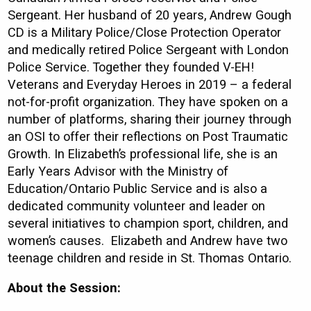
Sergeant. Her husband of 20 years, Andrew Gough
CD is a Military Police/Close Protection Operator
and medically retired Police Sergeant with London
Police Service. Together they founded V-EH!
Veterans and Everyday Heroes in 2019 – a federal
not-for-profit organization. They have spoken on a
number of platforms, sharing their journey through
an OSI to offer their reflections on Post Traumatic
Growth. In Elizabeth’s professional life, she is an
Early Years Advisor with the Ministry of
Education/Ontario Public Service and is also a
dedicated community volunteer and leader on
several initiatives to champion sport, children, and
women’s causes. Elizabeth and Andrew have two
teenage children and reside in St. Thomas Ontario.
About the Session: