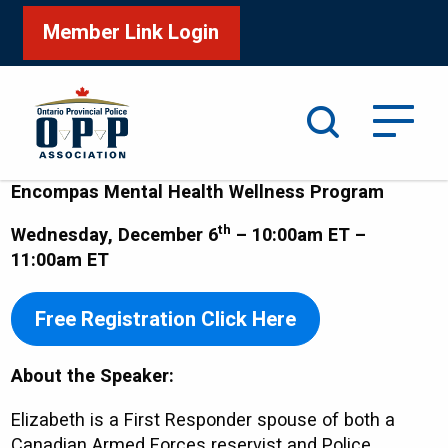
Member Link Login
Search
Encompas Mental Health Wellness Program
th
Wednesday, December 6
– 10:00am ET –
11:00am ET
Free Registration Click Here
About the Speaker:
Elizabeth is a First Responder spouse of both a
Canadian Armed Forces reservist and Police