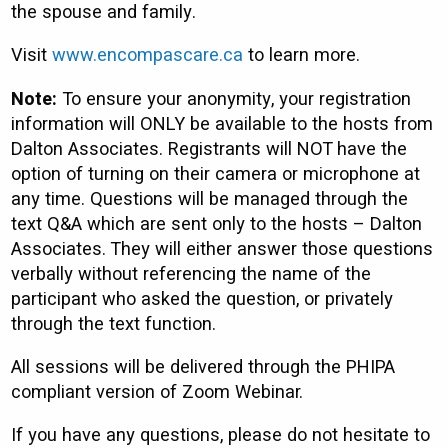
the spouse and family.
Visit
www.encompascare.ca
to learn more.
Note:
To ensure your anonymity, your registration
information will ONLY be available to the hosts from
Dalton Associates. Registrants will NOT have the
option of turning on their camera or microphone at
any time. Questions will be managed through the
text Q&A which are sent only to the hosts – Dalton
Associates. They will either answer those questions
verbally without referencing the name of the
participant who asked the question, or privately
through the text function.
All sessions will be delivered through the PHIPA
compliant version of Zoom Webinar.
If you have any questions, please do not hesitate to