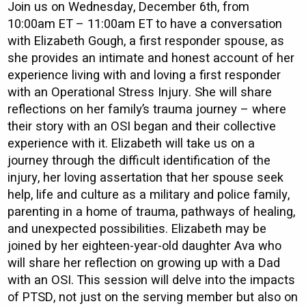
Join us on Wednesday, December 6th, from
10:00am ET – 11:00am ET to have a conversation
with Elizabeth Gough, a first responder spouse, as
she provides an intimate and honest account of her
experience living with and loving a first responder
with an Operational Stress Injury. She will share
reflections on her family’s trauma journey – where
their story with an OSI began and their collective
experience with it. Elizabeth will take us on a
journey through the difficult identification of the
injury, her loving assertation that her spouse seek
help, life and culture as a military and police family,
parenting in a home of trauma, pathways of healing,
and unexpected possibilities. Elizabeth may be
joined by her eighteen-year-old daughter Ava who
will share her reflection on growing up with a Dad
with an OSI. This session will delve into the impacts
of PTSD, not just on the serving member but also on