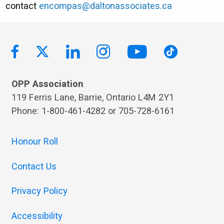
contact
encompas@daltonassociates.ca
OPP Association
119 Ferris Lane, Barrie, Ontario L4M 2Y1
Phone: 1-800-461-4282 or 705-728-6161
Honour Roll
Contact Us
Privacy Policy
Accessibility