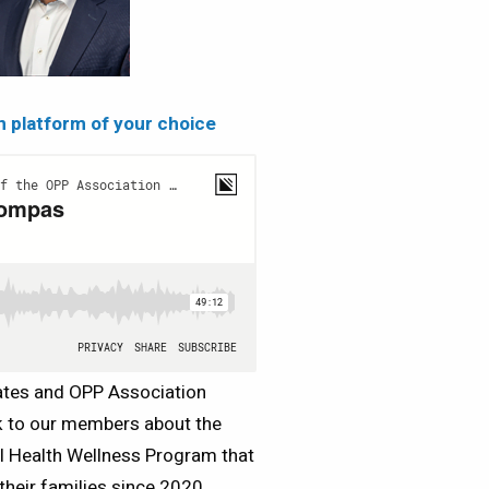
on platform of your choice
iates and OPP Association
lk to our members about the
l Health Wellness Program that
heir families since 2020.