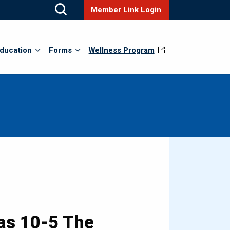
Member Link Login
ducation
Forms
Wellness Program
as 10-5 The