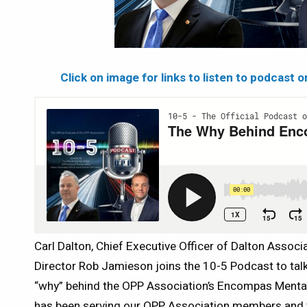
Click on image for links to listen to podcast 
Carl Dalton, Chief Executive Officer of Dalton Assoc
Director Rob Jamieson joins the 10-5 Podcast to ta
“why” behind the OPP Association’s Encompas Menta
has been serving our OPP Association members and t