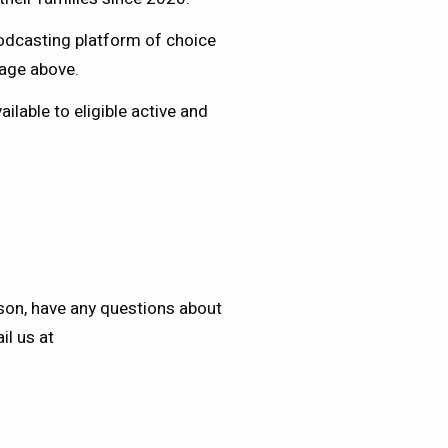
podcasting platform of choice
mage above.
lable to eligible active and
eson, have any questions about
il us at