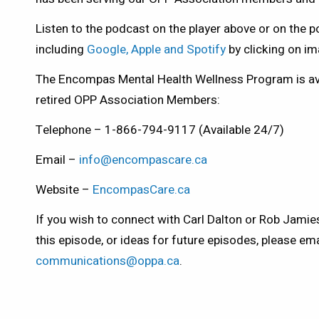
Listen to the podcast on the player above or on the 
including
Google, Apple and Spotify
by clicking on i
The Encompas Mental Health Wellness Program is avai
retired OPP Association Members:
Telephone – 1-866-794-9117 (Available 24/7)
Email –
info@encompascare.ca
Website –
EncompasCare.ca
If you wish to connect with Carl Dalton or Rob Jami
this episode, or ideas for future episodes, please ema
communications@oppa.ca
.