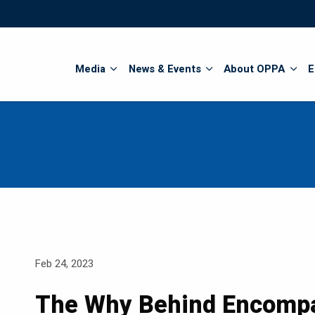
Search
Media
News & Events
About OPPA
E
Feb 24, 2023
The Why Behind Encomp