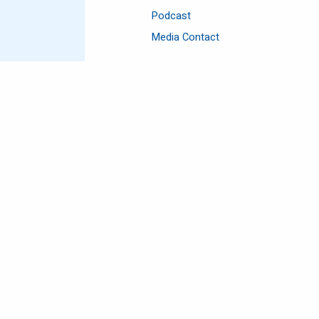
Podcast
Media Contact