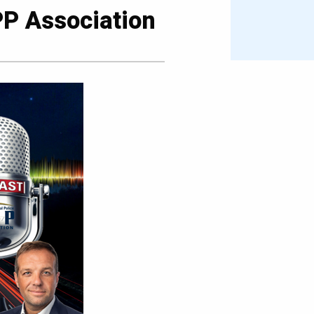
PP Association