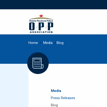
Home
/
Media
/
Blog
Media
Press Releases
Blog