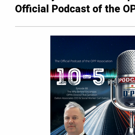
Official Podcast of the O