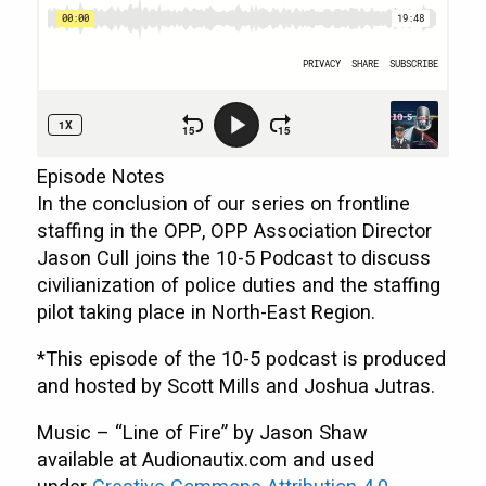
Episode Notes
In the conclusion of our series on frontline
staffing in the OPP, OPP Association Director
Jason Cull joins the 10-5 Podcast to discuss
civilianization of police duties and the staffing
pilot taking place in North-East Region.
*This episode of the 10-5 podcast is produced
and hosted by Scott Mills and Joshua Jutras.
Music – “Line of Fire” by Jason Shaw
available at Audionautix.com and used