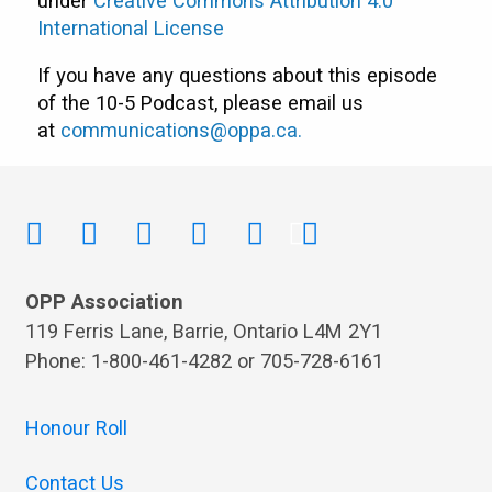
under
Creative Commons Attribution 4.0
International License
If you have any questions about this episode
of the 10-5 Podcast, please email us
at
communications@oppa.ca
.
OPP Association
119 Ferris Lane, Barrie, Ontario L4M 2Y1
Phone: 1-800-461-4282 or 705-728-6161
Honour Roll
Contact Us