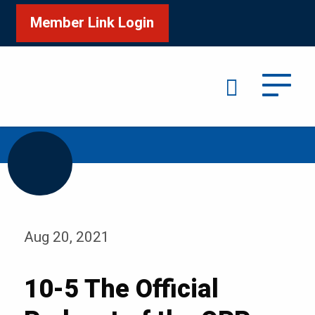
Member Link Login
Search
/
/
Home
Media
Blog
Aug 20, 2021
10-5 The Official