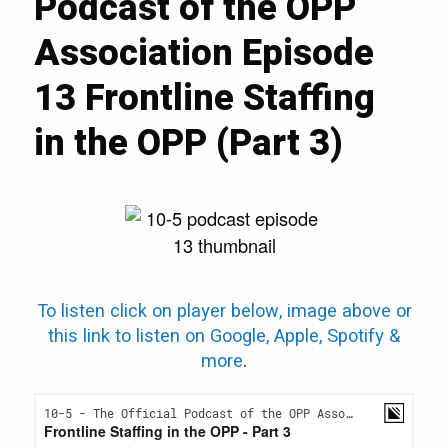
Podcast of the OPP
Association Episode
13 Frontline Staffing
in the OPP (Part 3)
To listen click on player below, image above or
this link to listen on Google, Apple, Spotify &
more
.