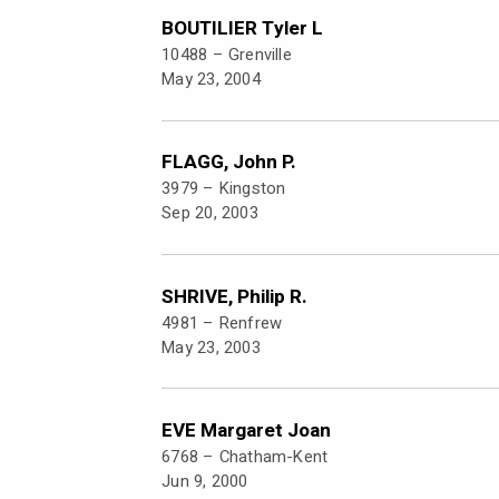
BOUTILIER Tyler L
10488 –
Grenville
May 23, 2004
FLAGG, John P.
3979 –
Kingston
Sep 20, 2003
SHRIVE, Philip R.
4981 –
Renfrew
May 23, 2003
EVE Margaret Joan
6768 –
Chatham-Kent
Jun 9, 2000