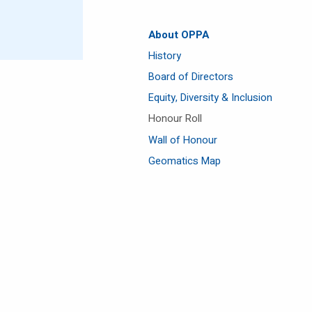
About OPPA
History
Board of Directors
Equity, Diversity & Inclusion
Honour Roll
Wall of Honour
Geomatics Map