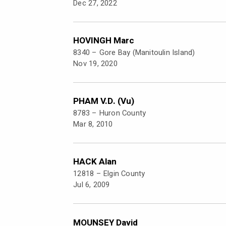
Dec 27, 2022
HOVINGH Marc
8340 –
Gore Bay (Manitoulin Island)
Nov 19, 2020
PHAM V.D. (Vu)
8783 –
Huron County
Mar 8, 2010
HACK Alan
12818 –
Elgin County
Jul 6, 2009
MOUNSEY David