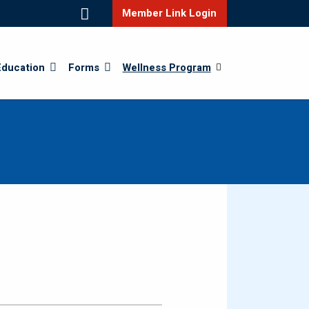
Member Link Login
Education
Forms
Wellness Program