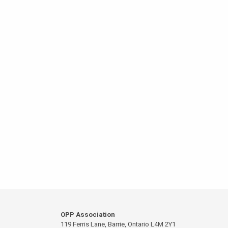
OPP Association
119 Ferris Lane, Barrie, Ontario L4M 2Y1