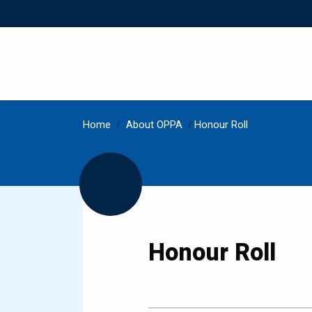
Home
/
About OPPA
/
Honour Roll
Honour Roll