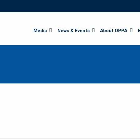
Search
Media
News & Events
About OPPA