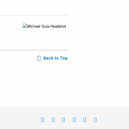
Back to Top