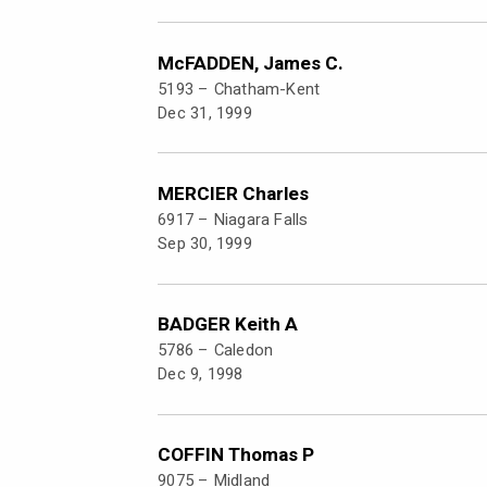
McFADDEN, James C.
5193 –
Chatham-Kent
Dec 31, 1999
MERCIER Charles
6917 –
Niagara Falls
Sep 30, 1999
BADGER Keith A
5786 –
Caledon
Dec 9, 1998
COFFIN Thomas P
9075 –
Midland