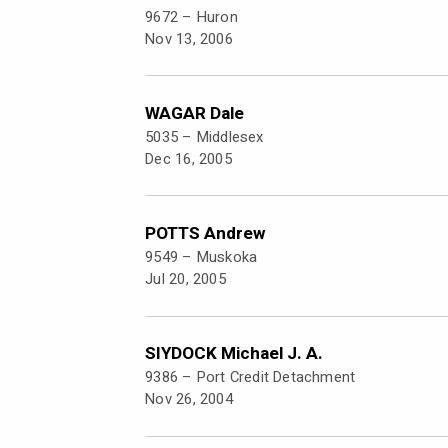
9672 –
Huron
Nov 13, 2006
WAGAR Dale
5035 –
Middlesex
Dec 16, 2005
POTTS Andrew
9549 –
Muskoka
Jul 20, 2005
SIYDOCK Michael J. A.
9386 –
Port Credit Detachment
Nov 26, 2004