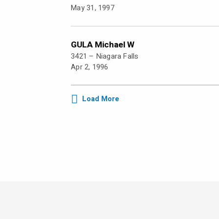
May 31, 1997
GULA Michael W
3421 –
Niagara Falls
Apr 2, 1996
Load More