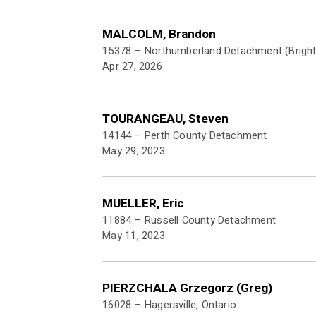
MALCOLM, Brandon
15378 –
Northumberland Detachment (Brigh
Apr 27, 2026
TOURANGEAU, Steven
14144 –
Perth County Detachment
May 29, 2023
MUELLER, Eric
11884 –
Russell County Detachment
May 11, 2023
PIERZCHALA Grzegorz (Greg)
16028 –
Hagersville, Ontario