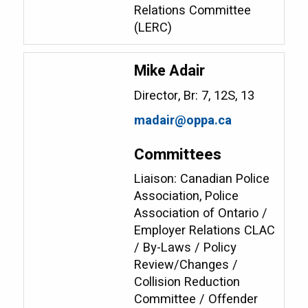
Relations Committee
(LERC)
Mike Adair
Director, Br: 7, 12S, 13
madair@oppa.ca
Committees
Liaison: Canadian Police
Association, Police
Association of Ontario /
Employer Relations CLAC
/ By-Laws / Policy
Review/Changes /
Collision Reduction
Committee / Offender