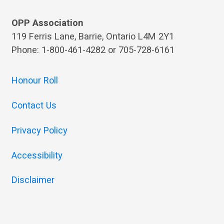
OPP Association
119 Ferris Lane, Barrie, Ontario L4M 2Y1
Phone: 1-800-461-4282 or 705-728-6161
Honour Roll
Contact Us
Privacy Policy
Accessibility
Disclaimer