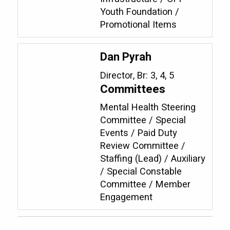
Youth Foundation /
Promotional Items
Dan Pyrah
Director, Br: 3, 4, 5
Committees
Mental Health Steering
Committee / Special
Events / Paid Duty
Review Committee /
Staffing (Lead) / Auxiliary
/ Special Constable
Committee / Member
Engagement