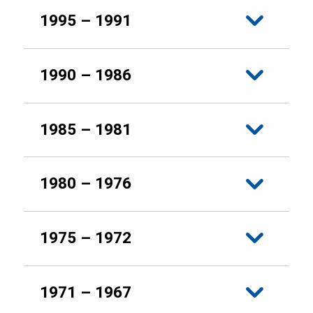
1995 – 1991
1990 – 1986
1985 – 1981
1980 – 1976
1975 – 1972
1971 – 1967