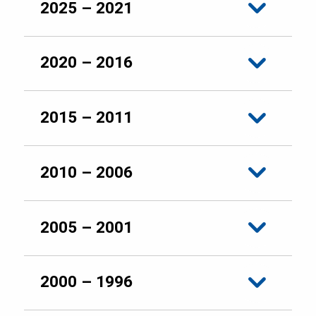
2025 – 2021
2020 – 2016
2015 – 2011
2010 – 2006
2005 – 2001
2000 – 1996