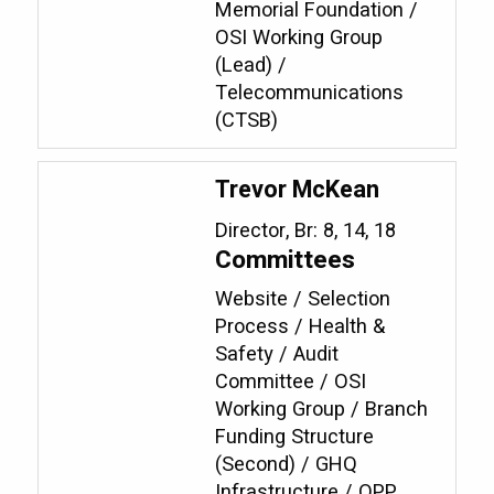
Memorial Foundation /
OSI Working Group
(Lead) /
Telecommunications
(CTSB)
Trevor McKean
Director, Br: 8, 14, 18
Committees
Website / Selection
Process / Health &
Safety / Audit
Committee / OSI
Working Group / Branch
Funding Structure
(Second) / GHQ
Infrastructure / OPP