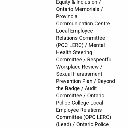
Equity & Inclusion /
Ontario Memorials /
Provincial
Communication Centre
Local Employee
Relations Committee
(PCC LERC) / Mental
Health Steering
Committee / Respectful
Workplace Review /
Sexual Harassment
Prevention Plan / Beyond
the Badge / Audit
Committee / Ontario
Police College Local
Employee Relations
Committee (OPC LERC)
(Lead) / Ontario Police