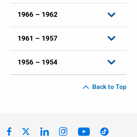
1966 – 1962
1961 – 1957
1956 – 1954
Back to Top