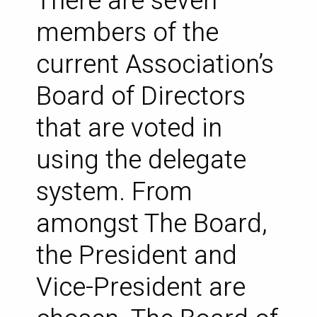
There are seven
members of the
current Association’s
Board of Directors
that are voted in
using the delegate
system. From
amongst The Board,
the President and
Vice-President are