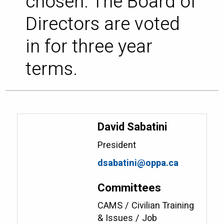
chosen. The Board of
Directors are voted
in for three year
terms.
David Sabatini
President
dsabatini@oppa.ca
Committees
CAMS / Civilian Training
& Issues / Job