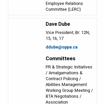
Employee Relations
Committee (LERC)
Dave Dube
Vice President, Br: 12N,
15, 16, 17
ddube@oppa.ca
Committees
PR & Strategic Initiatives
/ Amalgamations &
Contract Policing /
Abilities Management
Working Group Meeting /
BTA Negotiations /
Association