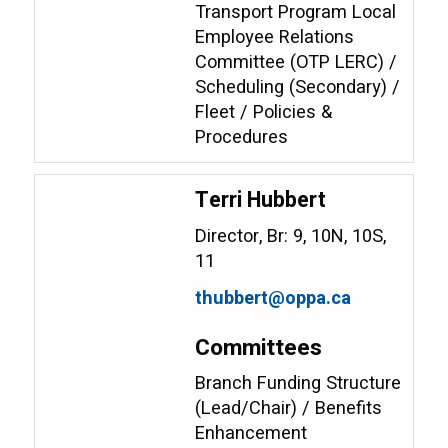
Transport Program Local
Employee Relations
Committee (OTP LERC) /
Scheduling (Secondary) /
Fleet / Policies &
Procedures
Terri Hubbert
Director, Br: 9, 10N, 10S,
11
thubbert@oppa.ca
Committees
Branch Funding Structure
(Lead/Chair) / Benefits
Enhancement