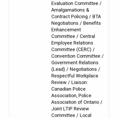
Evaluation Committee /
Amalgamations &
Contract Policing / BTA
Negotiations / Benefits
Enhancement
Committee / Central
Employee Relations
Committee (CERC) /
Convention Committee /
Government Relations
(Lead) / Negotiations /
Respectful Workplace
Review / Liaison:
Canadian Police
Association, Police
Association of Ontario /
Joint LTIP Review
Committee / Local