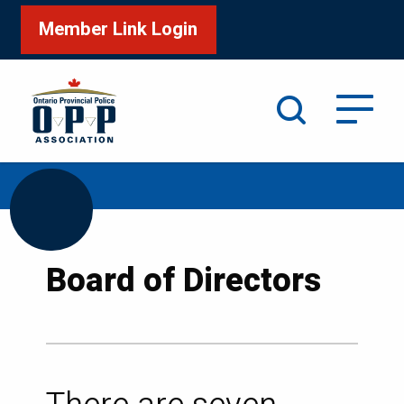
Member Link Login
Search
/
/
Home
About OPPA
Board of Directors
Board of Directors