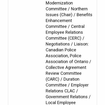
Modernization
Committee / Northern
Issues (Chair) / Benefits
Enhancement
Committee / Central
Employee Relations
Committee (CERC) /
Negotiations / Liaison:
Canadian Police
Association, Police
Association of Ontario /
Collective Agreement
Review Committee
(CARC) / Duration
Committee / Employer
Relations CLAC /
Government Relations /
Local Employee