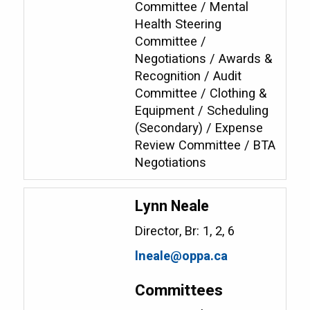
Committee / Mental
Health Steering
Committee /
Negotiations / Awards &
Recognition / Audit
Committee / Clothing &
Equipment / Scheduling
(Secondary) / Expense
Review Committee / BTA
Negotiations
Lynn Neale
Director, Br: 1, 2, 6
lneale@oppa.ca
Committees