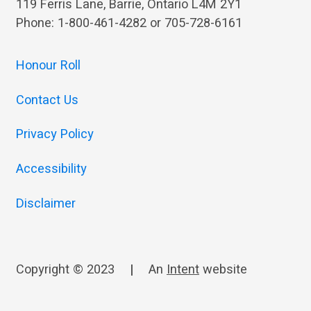
119 Ferris Lane, Barrie, Ontario L4M 2Y1
Phone: 1-800-461-4282 or 705-728-6161
Honour Roll
Contact Us
Privacy Policy
Accessibility
Disclaimer
Copyright © 2023
|
An
Intent
website