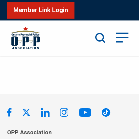
Member Link Login
Search
OPP Association