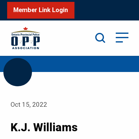
Member Link Login
Search
/
Home
K.J. Williams
Oct 15, 2022
K.J. Williams