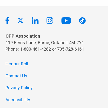
OPP Association
119 Ferris Lane, Barrie, Ontario L4M 2Y1
Phone: 1-800-461-4282 or 705-728-6161
Honour Roll
Contact Us
Privacy Policy
Accessibility