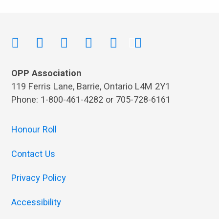
OPP Association
119 Ferris Lane, Barrie, Ontario L4M 2Y1
Phone: 1-800-461-4282 or 705-728-6161
Honour Roll
Contact Us
Privacy Policy
Accessibility