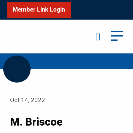
Member Link Login
Search
/
Home
M. Briscoe
Oct 14, 2022
M. Briscoe