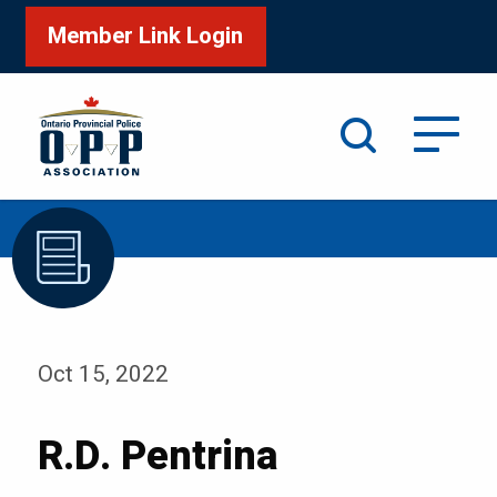
Member Link Login
Search
/
Home
R.D. Pentrina
Oct 15, 2022
R.D. Pentrina