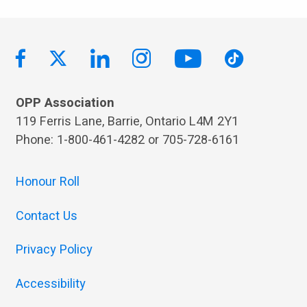
OPP Association
119 Ferris Lane, Barrie, Ontario L4M 2Y1
Phone: 1-800-461-4282 or 705-728-6161
Honour Roll
Contact Us
Privacy Policy
Accessibility