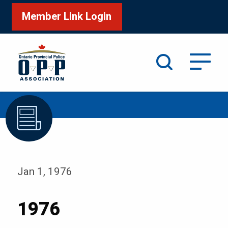
Member Link Login
Search
/
Home
1976
Jan 1, 1976
1976