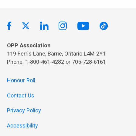
OPP Association
119 Ferris Lane, Barrie, Ontario L4M 2Y1
Phone: 1-800-461-4282 or 705-728-6161
Honour Roll
Contact Us
Privacy Policy
Accessibility