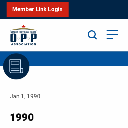
Member Link Login
Search
/
Home
1990
Jan 1, 1990
1990