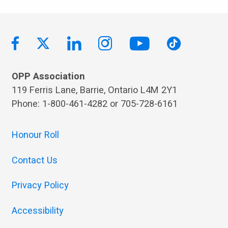
OPP Association
119 Ferris Lane, Barrie, Ontario L4M 2Y1
Phone: 1-800-461-4282 or 705-728-6161
Honour Roll
Contact Us
Privacy Policy
Accessibility