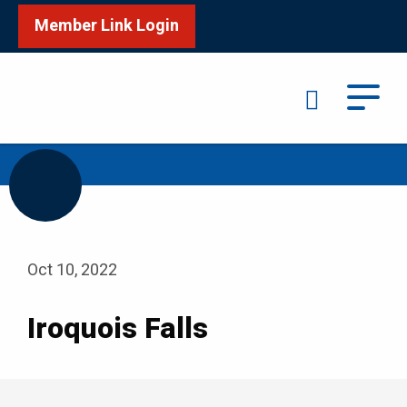
Member Link Login
Search
/
Home
Iroquois Falls
Oct 10, 2022
Iroquois Falls