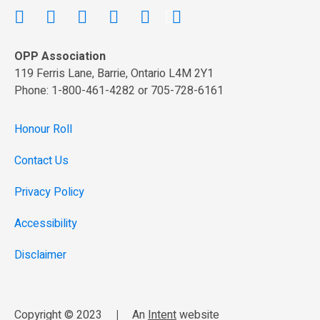
OPP Association
119 Ferris Lane, Barrie, Ontario L4M 2Y1
Phone: 1-800-461-4282 or 705-728-6161
Honour Roll
Contact Us
Privacy Policy
Accessibility
Disclaimer
Copyright © 2023
|
An
Intent
website