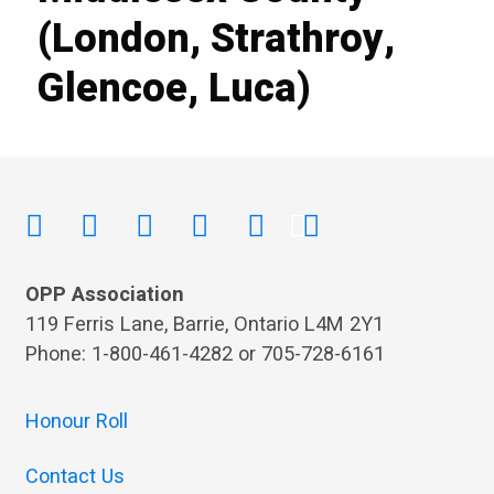
(London, Strathroy,
Glencoe, Luca)
OPP Association
119 Ferris Lane, Barrie, Ontario L4M 2Y1
Phone: 1-800-461-4282 or 705-728-6161
Honour Roll
Contact Us