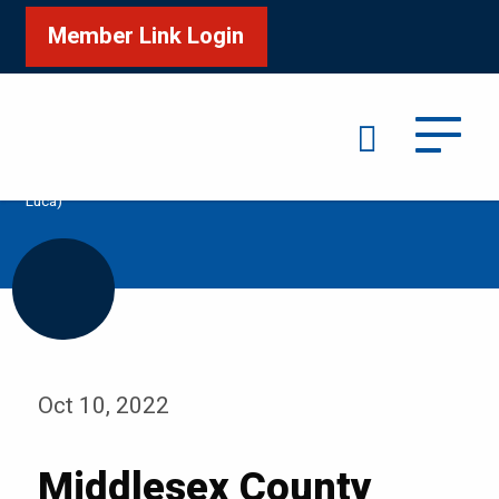
Member Link Login
Search
/
Home
Middlesex County (London, Strathroy, Glencoe,
Luca)
Oct 10, 2022
Middlesex County