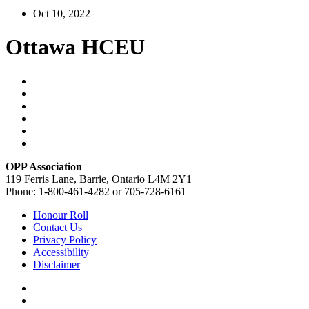
Oct 10, 2022
Ottawa HCEU
OPP Association
119 Ferris Lane, Barrie, Ontario L4M 2Y1
Phone: 1-800-461-4282 or 705-728-6161
Honour Roll
Contact Us
Privacy Policy
Accessibility
Disclaimer