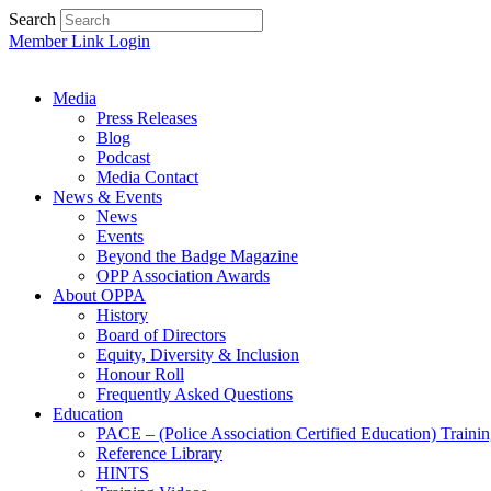
Search
Member Link Login
Media
Press Releases
Blog
Podcast
Media Contact
News & Events
News
Events
Beyond the Badge Magazine
OPP Association Awards
About OPPA
History
Board of Directors
Equity, Diversity & Inclusion
Honour Roll
Frequently Asked Questions
Education
PACE – (Police Association Certified Education) Traini
Reference Library
HINTS