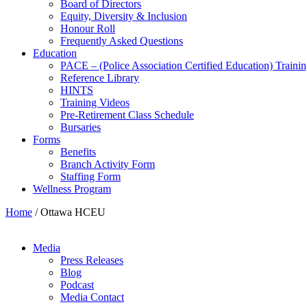
Board of Directors
Equity, Diversity & Inclusion
Honour Roll
Frequently Asked Questions
Education
PACE – (Police Association Certified Education) Traini
Reference Library
HINTS
Training Videos
Pre-Retirement Class Schedule
Bursaries
Forms
Benefits
Branch Activity Form
Staffing Form
Wellness Program
Home
/
Ottawa HCEU
Media
Press Releases
Blog
Podcast
Media Contact