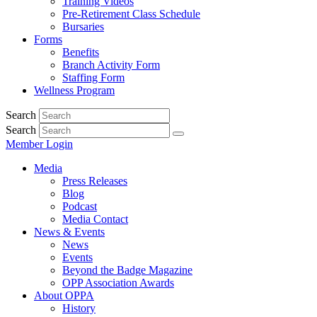
Training Videos
Pre-Retirement Class Schedule
Bursaries
Forms
Benefits
Branch Activity Form
Staffing Form
Wellness Program
Search
Search
Member Login
Media
Press Releases
Blog
Podcast
Media Contact
News & Events
News
Events
Beyond the Badge Magazine
OPP Association Awards
About OPPA
History