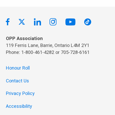
OPP Association
119 Ferris Lane, Barrie, Ontario L4M 2Y1
Phone: 1-800-461-4282 or 705-728-6161
Honour Roll
Contact Us
Privacy Policy
Accessibility