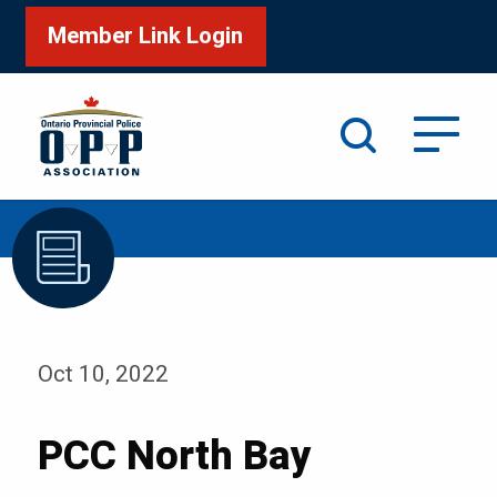
Member Link Login
Search
/
Home
PCC North Bay
Oct 10, 2022
PCC North Bay