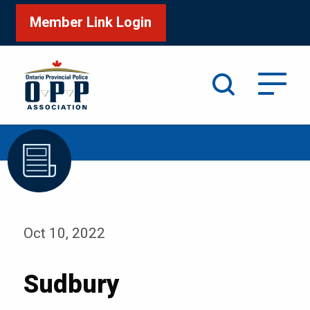
Member Link Login
Search
/
Home
Sudbury
Oct 10, 2022
Sudbury