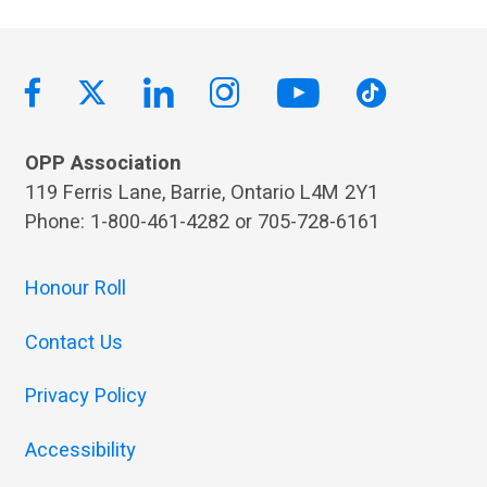
OPP Association
119 Ferris Lane, Barrie, Ontario L4M 2Y1
Phone: 1-800-461-4282 or 705-728-6161
Honour Roll
Contact Us
Privacy Policy
Accessibility