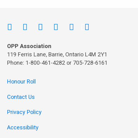
OPP Association
119 Ferris Lane, Barrie, Ontario L4M 2Y1
Phone: 1-800-461-4282 or 705-728-6161
Honour Roll
Contact Us
Privacy Policy
Accessibility