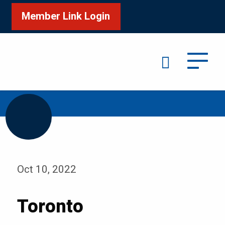
Member Link Login
Search
/
Home
Toronto
Oct 10, 2022
Toronto