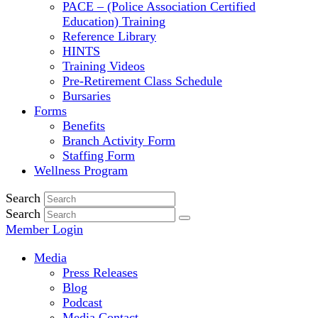
PACE – (Police Association Certified
Education) Training
Reference Library
HINTS
Training Videos
Pre-Retirement Class Schedule
Bursaries
Forms
Benefits
Branch Activity Form
Staffing Form
Wellness Program
Search
Search
Member Login
Media
Press Releases
Blog
Podcast
Media Contact