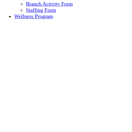
Branch Activity Form
Staffing Form
Wellness Program