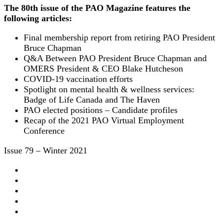
The 80th issue of the PAO Magazine features the
following articles:
Final membership report from retiring PAO President
Bruce Chapman
Q&A Between PAO President Bruce Chapman and
OMERS President & CEO Blake Hutcheson
COVID-19 vaccination efforts
Spotlight on mental health & wellness services:
Badge of Life Canada and The Haven
PAO elected positions – Candidate profiles
Recap of the 2021 PAO Virtual Employment
Conference
Issue 79 – Winter 2021