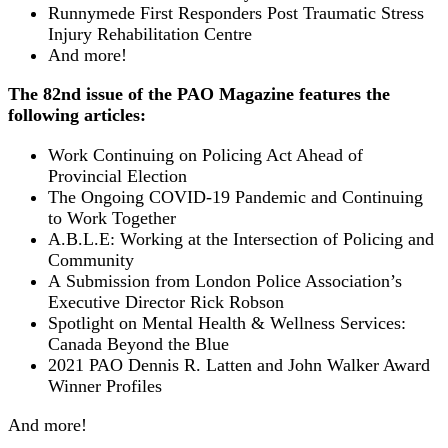
Runnymede First Responders Post Traumatic Stress
Injury Rehabilitation Centre
And more!
The 82nd issue of the PAO Magazine features the
following articles:
Work Continuing on Policing Act Ahead of
Provincial Election
The Ongoing COVID-19 Pandemic and Continuing
to Work Together
A.B.L.E: Working at the Intersection of Policing and
Community
A Submission from London Police Association’s
Executive Director Rick Robson
Spotlight on Mental Health & Wellness Services:
Canada Beyond the Blue
2021 PAO Dennis R. Latten and John Walker Award
Winner Profiles
And more!