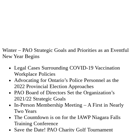
Winter – PAO Strategic Goals and Priorities as an Eventful
New Year Begins
Legal Cases Surrounding COVID-19 Vaccination
Workplace Policies
Advocating for Ontario’s Police Personnel as the
2022 Provincial Election Approaches
PAO Board of Directors Set the Organization’s
2021/22 Strategic Goals
In-Person Membership Meeting – A First in Nearly
Two Years
The Countdown is on for the IAWP Niagara Falls
Training Conference
Save the Date! PAO Charity Golf Tournament