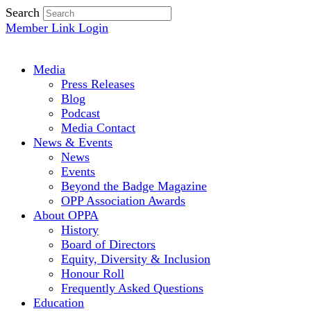
Search
Member Link Login
Media
Press Releases
Blog
Podcast
Media Contact
News & Events
News
Events
Beyond the Badge Magazine
OPP Association Awards
About OPPA
History
Board of Directors
Equity, Diversity & Inclusion
Honour Roll
Frequently Asked Questions
Education