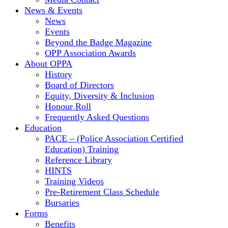
News & Events
News
Events
Beyond the Badge Magazine
OPP Association Awards
About OPPA
History
Board of Directors
Equity, Diversity & Inclusion
Honour Roll
Frequently Asked Questions
Education
PACE – (Police Association Certified
Education) Training
Reference Library
HINTS
Training Videos
Pre-Retirement Class Schedule
Bursaries
Forms
Benefits