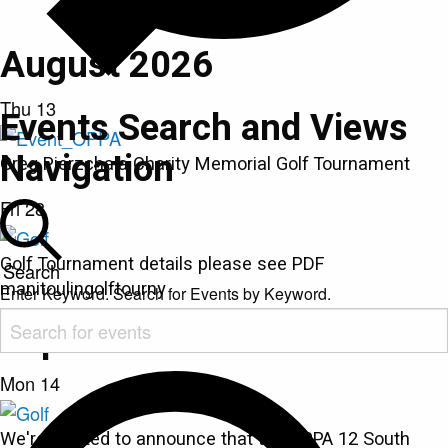
August 2026
Thu
13
Events Search and Views
Navigation
Greg Pierzchala Charity Memorial Golf Tournament
Fri
28
Golf Tournament details please see PDF
Search
manitoulingolftourny
Enter Keyword. Search for Events by Keyword.
September 2026
Mon
14
We're excited to announce that the OPPA 12 South