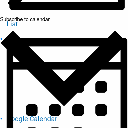
Subscribe to calendar
List
Google Calendar