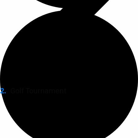
Golf Tournament