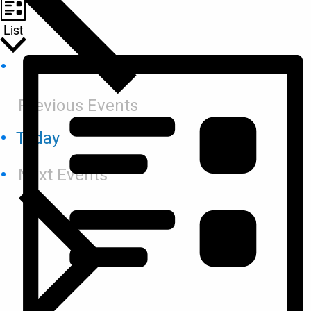
List
Previous
Events
Today
Next
Events