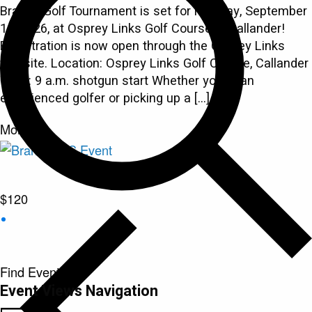
Branch Golf Tournament is set for Monday, September
14, 2026, at Osprey Links Golf Course in Callander!
Registration is now open through the Osprey Links
website. Location: Osprey Links Golf Course, Callander
Time: 9 a.m. shotgun start Whether you're an
experienced golfer or picking up a […]
Mon
14
$120
Find Events
Event Views Navigation