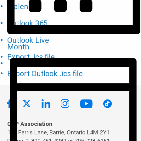
iCalendar
Outlook 365
Outlook Live
Month
Export .ics file
Export Outlook .ics file
OPP Association
119 Ferris Lane, Barrie, Ontario L4M 2Y1