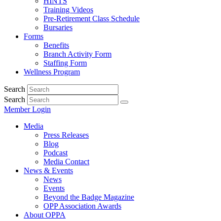
HINTS
Training Videos
Pre-Retirement Class Schedule
Bursaries
Forms
Benefits
Branch Activity Form
Staffing Form
Wellness Program
Search
Search
Member Login
Media
Press Releases
Blog
Podcast
Media Contact
News & Events
News
Events
Beyond the Badge Magazine
OPP Association Awards
About OPPA