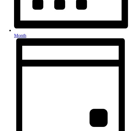
Month