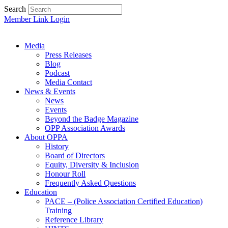
Search
Member Link Login
Media
Press Releases
Blog
Podcast
Media Contact
News & Events
News
Events
Beyond the Badge Magazine
OPP Association Awards
About OPPA
History
Board of Directors
Equity, Diversity & Inclusion
Honour Roll
Frequently Asked Questions
Education
PACE – (Police Association Certified Education)
Training
Reference Library