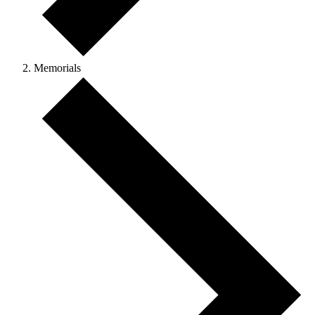
Memorials