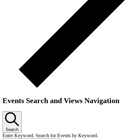
Events Search and Views Navigation
Search
Enter Keyword. Search for Events by Keyword.