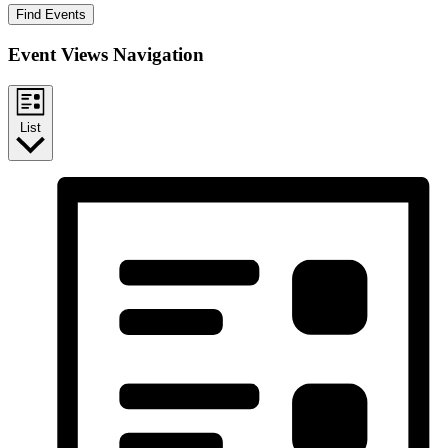
Find Events
Event Views Navigation
List