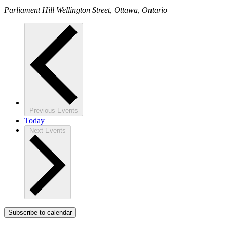
Parliament Hill
Wellington Street, Ottawa, Ontario
Previous
Events
Today
Next
Events
Subscribe to calendar