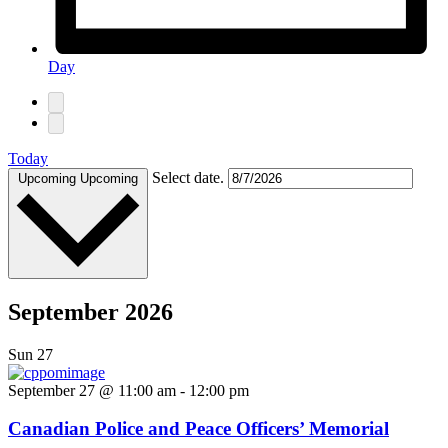
Day
Today
Select date.
Upcoming
Upcoming
September 2026
Sun
27
September 27 @ 11:00 am
-
12:00 pm
Canadian Police and Peace Officers’ Memorial