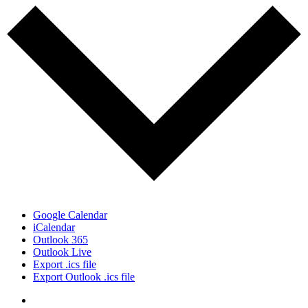
Google Calendar
iCalendar
Outlook 365
Outlook Live
Export .ics file
Export Outlook .ics file