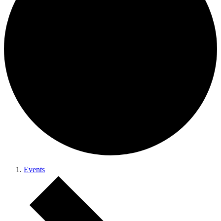
Events