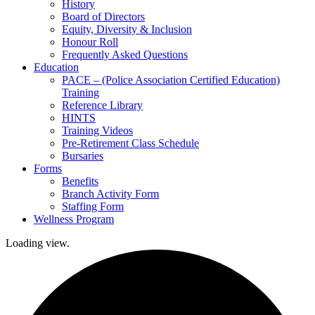
History
Board of Directors
Equity, Diversity & Inclusion
Honour Roll
Frequently Asked Questions
Education
PACE – (Police Association Certified Education)
Training
Reference Library
HINTS
Training Videos
Pre-Retirement Class Schedule
Bursaries
Forms
Benefits
Branch Activity Form
Staffing Form
Wellness Program
Loading view.