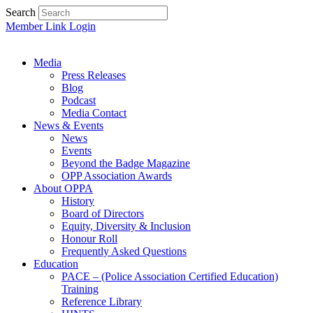
Search
Member Link Login
Media
Press Releases
Blog
Podcast
Media Contact
News & Events
News
Events
Beyond the Badge Magazine
OPP Association Awards
About OPPA
History
Board of Directors
Equity, Diversity & Inclusion
Honour Roll
Frequently Asked Questions
Education
PACE – (Police Association Certified Education)
Training
Reference Library