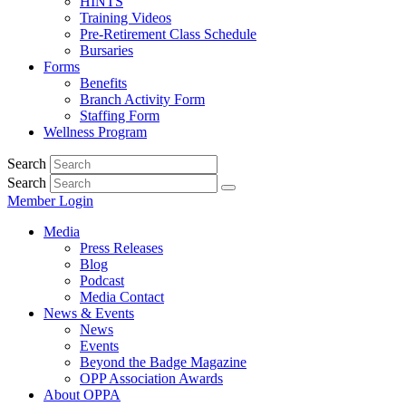
HINTS
Training Videos
Pre-Retirement Class Schedule
Bursaries
Forms
Benefits
Branch Activity Form
Staffing Form
Wellness Program
Search
Search
Member Login
Media
Press Releases
Blog
Podcast
Media Contact
News & Events
News
Events
Beyond the Badge Magazine
OPP Association Awards
About OPPA