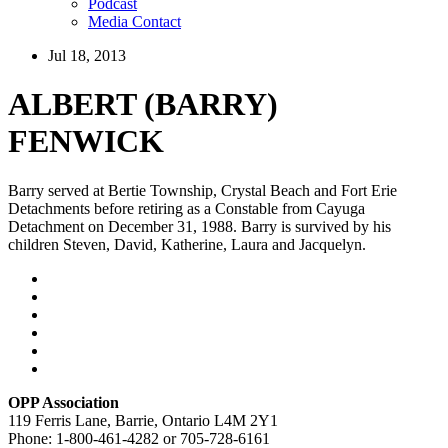
Podcast
Media Contact
Jul 18, 2013
ALBERT (BARRY)
FENWICK
Barry served at Bertie Township, Crystal Beach and Fort Erie
Detachments before retiring as a Constable from Cayuga
Detachment on December 31, 1988. Barry is survived by his
children Steven, David, Katherine, Laura and Jacquelyn.
OPP Association
119 Ferris Lane, Barrie, Ontario L4M 2Y1
Phone: 1-800-461-4282 or 705-728-6161