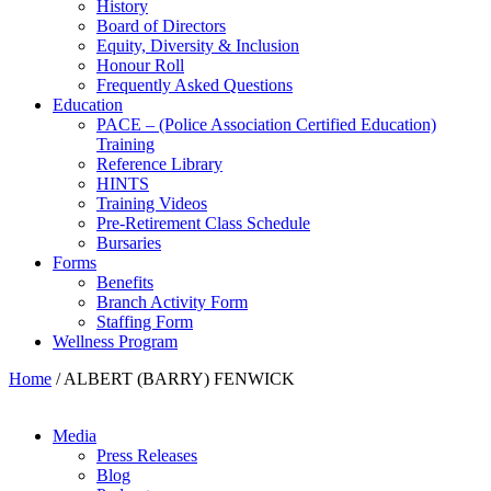
History
Board of Directors
Equity, Diversity & Inclusion
Honour Roll
Frequently Asked Questions
Education
PACE – (Police Association Certified Education)
Training
Reference Library
HINTS
Training Videos
Pre-Retirement Class Schedule
Bursaries
Forms
Benefits
Branch Activity Form
Staffing Form
Wellness Program
Home
/
ALBERT (BARRY) FENWICK
Media
Press Releases
Blog