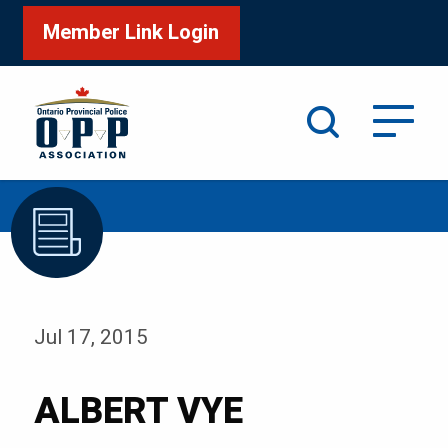
Member Link Login
Search
/
Home
ALBERT VYE
Jul 17, 2015
ALBERT VYE