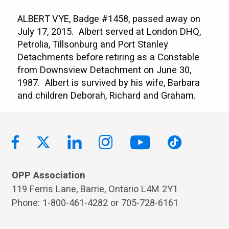
ALBERT VYE, Badge #1458, passed away on
July 17, 2015. Albert served at London DHQ,
Petrolia, Tillsonburg and Port Stanley
Detachments before retiring as a Constable
from Downsview Detachment on June 30,
1987. Albert is survived by his wife, Barbara
and children Deborah, Richard and Graham.
OPP Association
119 Ferris Lane, Barrie, Ontario L4M 2Y1
Phone: 1-800-461-4282 or 705-728-6161