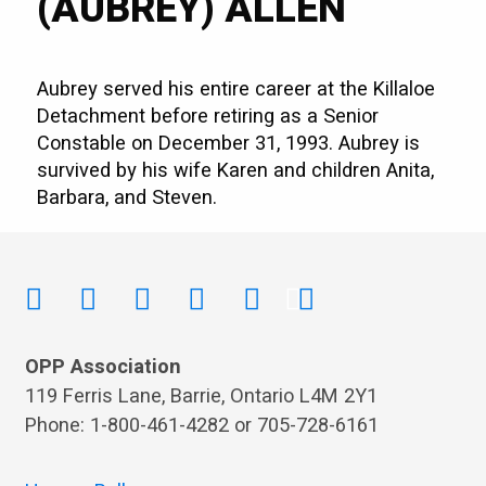
(AUBREY) ALLEN
Aubrey served his entire career at the Killaloe
Detachment before retiring as a Senior
Constable on December 31, 1993. Aubrey is
survived by his wife Karen and children Anita,
Barbara, and Steven.
OPP Association
119 Ferris Lane, Barrie, Ontario L4M 2Y1
Phone: 1-800-461-4282 or 705-728-6161