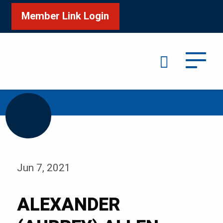
Member Link Login
Search
/
Home
ALEXANDER (AUBREY) ALLEN
Jun 7, 2021
ALEXANDER