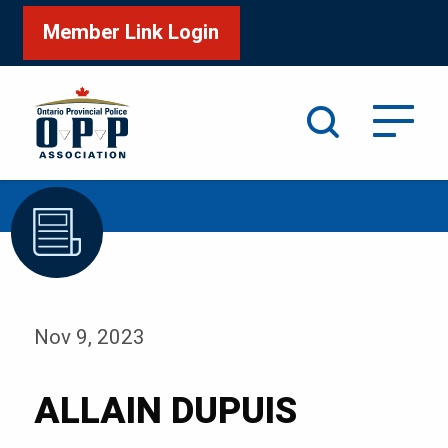
Member Link Login
Search
/
Home
ALLAIN DUPUIS
Nov 9, 2023
ALLAIN DUPUIS