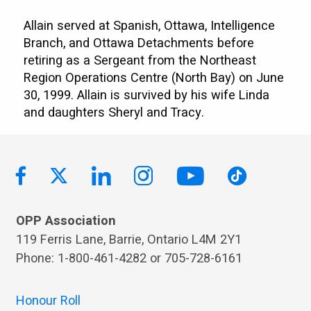
Allain served at Spanish, Ottawa, Intelligence
Branch, and Ottawa Detachments before
retiring as a Sergeant from the Northeast
Region Operations Centre (North Bay) on June
30, 1999. Allain is survived by his wife Linda
and daughters Sheryl and Tracy.
OPP Association
119 Ferris Lane, Barrie, Ontario L4M 2Y1
Phone: 1-800-461-4282 or 705-728-6161
Honour Roll