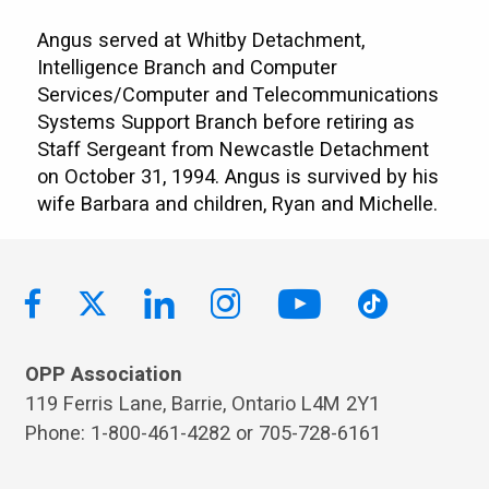
Angus served at Whitby Detachment,
Intelligence Branch and Computer
Services/Computer and Telecommunications
Systems Support Branch before retiring as
Staff Sergeant from Newcastle Detachment
on October 31, 1994. Angus is survived by his
wife Barbara and children, Ryan and Michelle.
OPP Association
119 Ferris Lane, Barrie, Ontario L4M 2Y1
Phone: 1-800-461-4282 or 705-728-6161