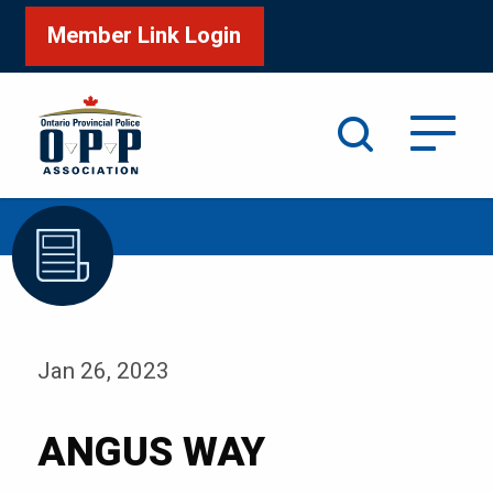
Member Link Login
Search
/
Home
ANGUS WAY
Jan 26, 2023
ANGUS WAY