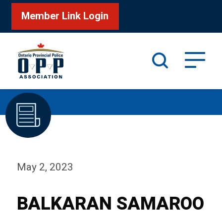
Member Link Login
Search
/
Home
BALKARAN SAMAROO
May 2, 2023
BALKARAN SAMAROO