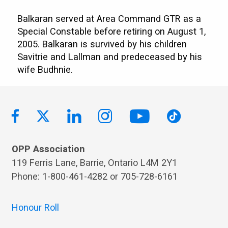
Balkaran served at Area Command GTR as a
Special Constable before retiring on August 1,
2005. Balkaran is survived by his children
Savitrie and Lallman and predeceased by his
wife Budhnie.
OPP Association
119 Ferris Lane, Barrie, Ontario L4M 2Y1
Phone: 1-800-461-4282 or 705-728-6161
Honour Roll