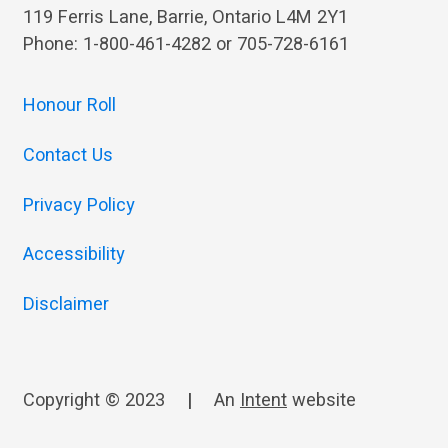
119 Ferris Lane, Barrie, Ontario L4M 2Y1
Phone: 1-800-461-4282 or 705-728-6161
Honour Roll
Contact Us
Privacy Policy
Accessibility
Disclaimer
Copyright © 2023
|
An
Intent
website