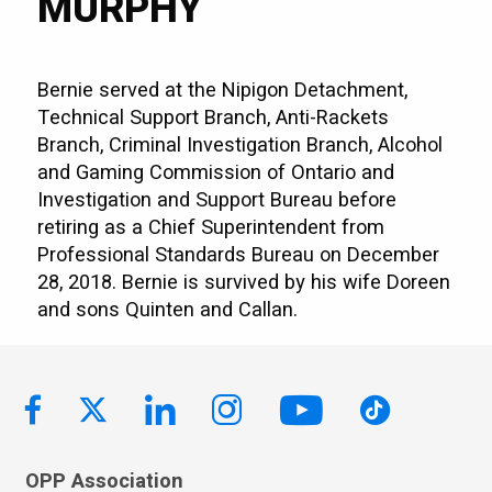
MURPHY
Bernie served at the Nipigon Detachment,
Technical Support Branch, Anti-Rackets
Branch, Criminal Investigation Branch, Alcohol
and Gaming Commission of Ontario and
Investigation and Support Bureau before
retiring as a Chief Superintendent from
Professional Standards Bureau on December
28, 2018. Bernie is survived by his wife Doreen
and sons Quinten and Callan.
OPP Association