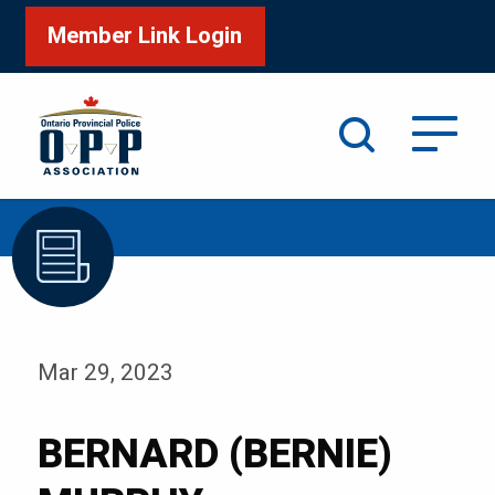
Member Link Login
Search
/
Home
BERNARD (BERNIE) MURPHY
Mar 29, 2023
BERNARD (BERNIE)