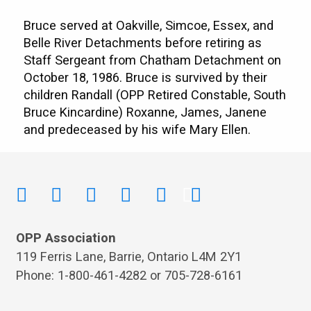
Bruce served at Oakville, Simcoe, Essex, and
Belle River Detachments before retiring as
Staff Sergeant from Chatham Detachment on
October 18, 1986. Bruce is survived by their
children Randall (OPP Retired Constable, South
Bruce Kincardine) Roxanne, James, Janene
and predeceased by his wife Mary Ellen.
OPP Association
119 Ferris Lane, Barrie, Ontario L4M 2Y1
Phone: 1-800-461-4282 or 705-728-6161