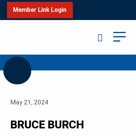
Member Link Login
Search
/
Home
BRUCE BURCH
May 21, 2024
BRUCE BURCH