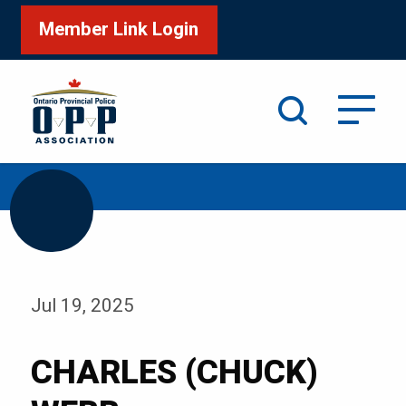
Member Link Login
Search
/
Home
CHARLES (CHUCK) WEBB
Jul 19, 2025
CHARLES (CHUCK)