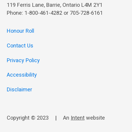
119 Ferris Lane, Barrie, Ontario L4M 2Y1
Phone: 1-800-461-4282 or 705-728-6161
Honour Roll
Contact Us
Privacy Policy
Accessibility
Disclaimer
Copyright © 2023
|
An
Intent
website