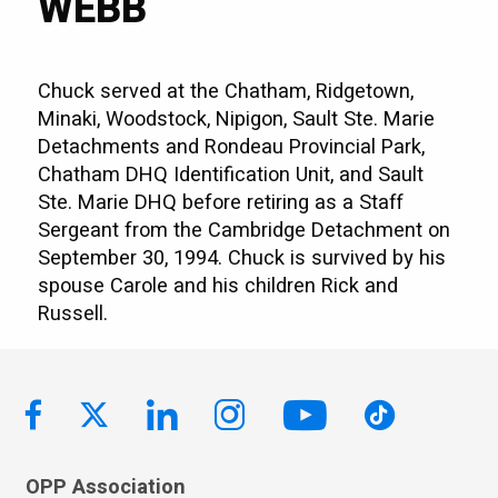
WEBB
Chuck served at the Chatham, Ridgetown,
Minaki, Woodstock, Nipigon, Sault Ste. Marie
Detachments and Rondeau Provincial Park,
Chatham DHQ Identification Unit, and Sault
Ste. Marie DHQ before retiring as a Staff
Sergeant from the Cambridge Detachment on
September 30, 1994. Chuck is survived by his
spouse Carole and his children Rick and
Russell.
OPP Association