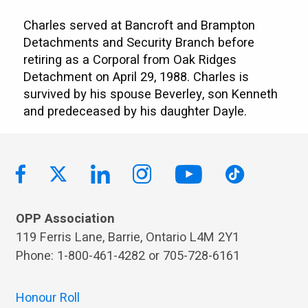
Charles served at Bancroft and Brampton
Detachments and Security Branch before
retiring as a Corporal from Oak Ridges
Detachment on April 29, 1988. Charles is
survived by his spouse Beverley, son Kenneth
and predeceased by his daughter Dayle.
OPP Association
119 Ferris Lane, Barrie, Ontario L4M 2Y1
Phone: 1-800-461-4282 or 705-728-6161
Honour Roll