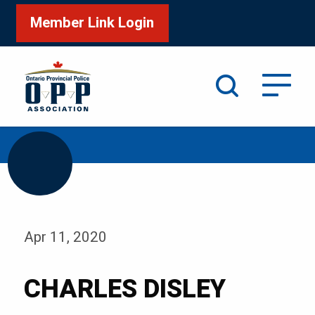
Member Link Login
Search
/
Home
CHARLES DISLEY
Apr 11, 2020
CHARLES DISLEY