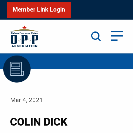
Member Link Login
Search
/
Home
COLIN DICK
Mar 4, 2021
COLIN DICK