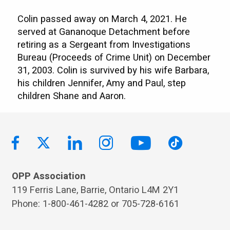
Colin passed away on March 4, 2021. He
served at Gananoque Detachment before
retiring as a Sergeant from Investigations
Bureau (Proceeds of Crime Unit) on December
31, 2003. Colin is survived by his wife Barbara,
his children Jennifer, Amy and Paul, step
children Shane and Aaron.
OPP Association
119 Ferris Lane, Barrie, Ontario L4M 2Y1
Phone: 1-800-461-4282 or 705-728-6161