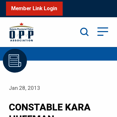
Member Link Login
Search
/
Home
CONSTABLE KARA HUFFMAN
Jan 28, 2013
CONSTABLE KARA