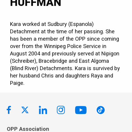
HUFFMAN
Kara worked at Sudbury (Espanola)
Detachment at the time of her passing. She
has been a member of the OPP since coming
over from the Winnipeg Police Service in
August 2004 and previously served at Nipigon
(Schreiber), Bracebridge and East Algoma
(Blind River) Detachments. Kara is survived by
her husband Chris and daughters Raya and
Paige.
OPP Association