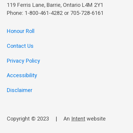
119 Ferris Lane, Barrie, Ontario L4M 2Y1
Phone: 1-800-461-4282 or 705-728-6161
Honour Roll
Contact Us
Privacy Policy
Accessibility
Disclaimer
Copyright © 2023
|
An
Intent
website