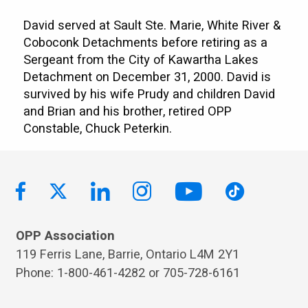
David served at Sault Ste. Marie, White River &
Coboconk Detachments before retiring as a
Sergeant from the City of Kawartha Lakes
Detachment on December 31, 2000. David is
survived by his wife Prudy and children David
and Brian and his brother, retired OPP
Constable, Chuck Peterkin.
OPP Association
119 Ferris Lane, Barrie, Ontario L4M 2Y1
Phone: 1-800-461-4282 or 705-728-6161