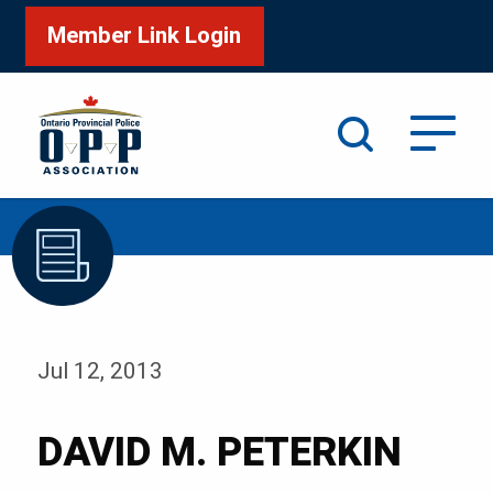
Member Link Login
Search
/
Home
DAVID M. PETERKIN
Jul 12, 2013
DAVID M. PETERKIN