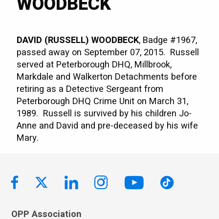
WOODBECK
DAVID (RUSSELL) WOODBECK
, Badge #1967,
passed away on September 07, 2015. Russell
served at Peterborough DHQ, Millbrook,
Markdale and Walkerton Detachments before
retiring as a Detective Sergeant from
Peterborough DHQ Crime Unit on March 31,
1989. Russell is survived by his children Jo-
Anne and David and pre-deceased by his wife
Mary.
OPP Association