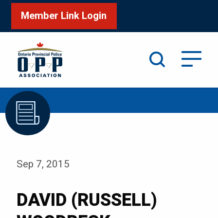
Member Link Login
Search
/
Home
DAVID (RUSSELL) WOODBECK
Sep 7, 2015
DAVID (RUSSELL)