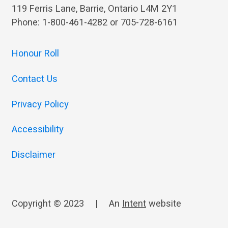
119 Ferris Lane, Barrie, Ontario L4M 2Y1
Phone: 1-800-461-4282 or 705-728-6161
Honour Roll
Contact Us
Privacy Policy
Accessibility
Disclaimer
Copyright © 2023
|
An
Intent
website