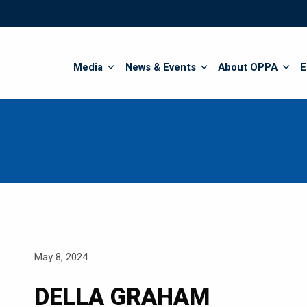
Search
Media
News & Events
About OPPA
E
May 8, 2024
DELLA GRAHAM