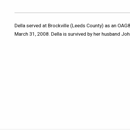
Della served at Brockville (Leeds County) as an OAG8
March 31, 2008. Della is survived by her husband Joh