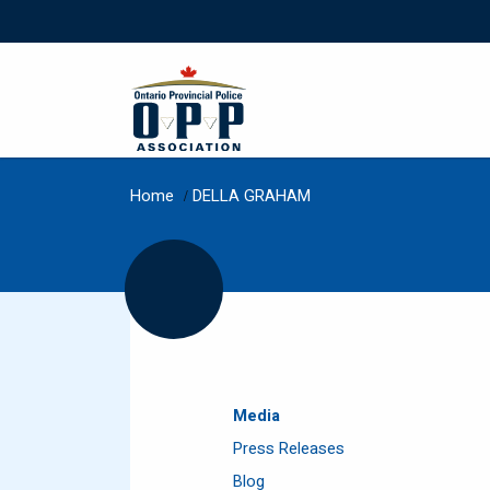
Home
/
DELLA GRAHAM
Media
Press Releases
Blog