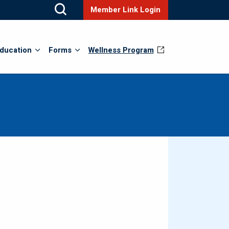
Member Link Login
ducation
Forms
Wellness Program