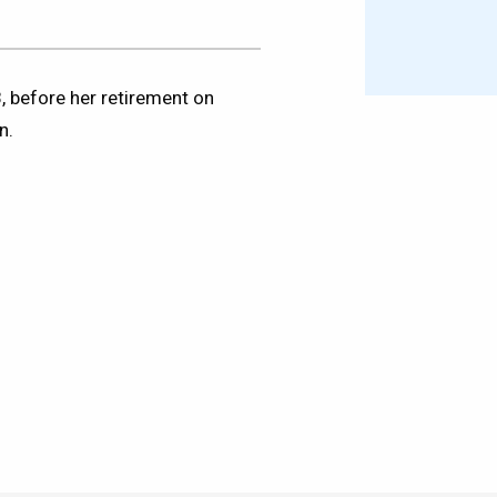
, before her retirement on
n.