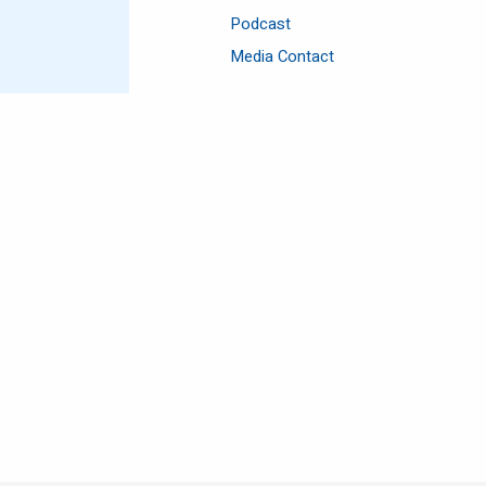
Podcast
Media Contact