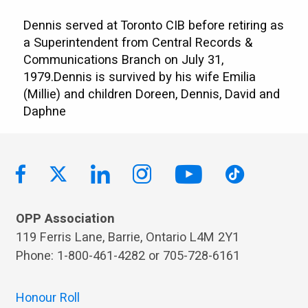
Dennis served at Toronto CIB before retiring as
a Superintendent from Central Records &
Communications Branch on July 31,
1979.Dennis is survived by his wife Emilia
(Millie) and children Doreen, Dennis, David and
Daphne
OPP Association
119 Ferris Lane, Barrie, Ontario L4M 2Y1
Phone: 1-800-461-4282 or 705-728-6161
Honour Roll