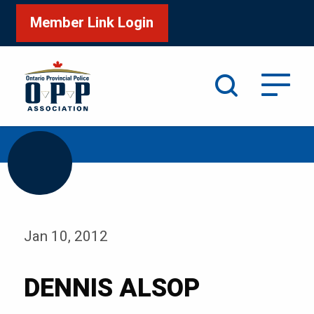
Member Link Login
Search
/
Home
DENNIS ALSOP
Jan 10, 2012
DENNIS ALSOP