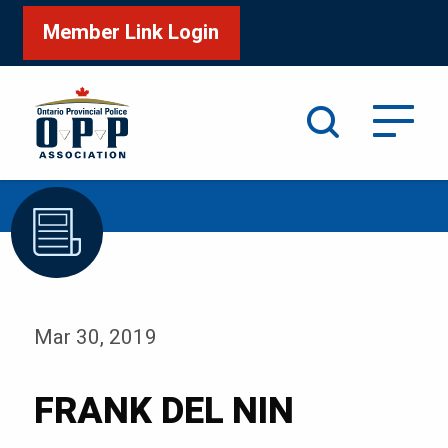
Member Link Login
Search
/
Home
FRANK DEL NIN
Mar 30, 2019
FRANK DEL NIN