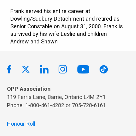
Frank served his entire career at
Dowling/Sudbury Detachment and retired as
Senior Constable on August 31, 2000. Frank is
survived by his wife Leslie and children
Andrew and Shawn
OPP Association
119 Ferris Lane, Barrie, Ontario L4M 2Y1
Phone: 1-800-461-4282 or 705-728-6161
Honour Roll