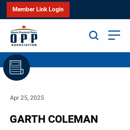
Member Link Login
Search
/
Home
GARTH COLEMAN
Apr 25, 2025
GARTH COLEMAN