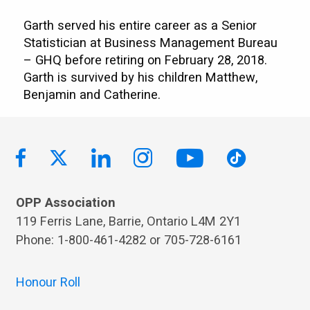
Garth served his entire career as a Senior
Statistician at Business Management Bureau
– GHQ before retiring on February 28, 2018.
Garth is survived by his children Matthew,
Benjamin and Catherine.
OPP Association
119 Ferris Lane, Barrie, Ontario L4M 2Y1
Phone: 1-800-461-4282 or 705-728-6161
Honour Roll