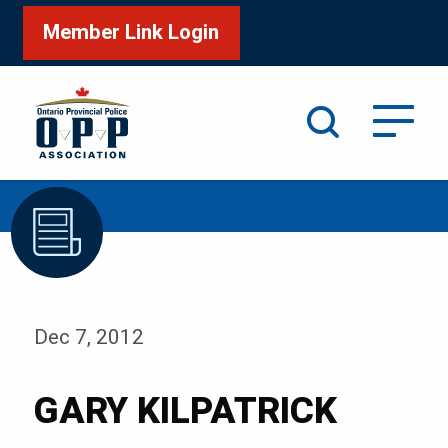
Member Link Login
Search
/
Home
GARY KILPATRICK
Dec 7, 2012
GARY KILPATRICK