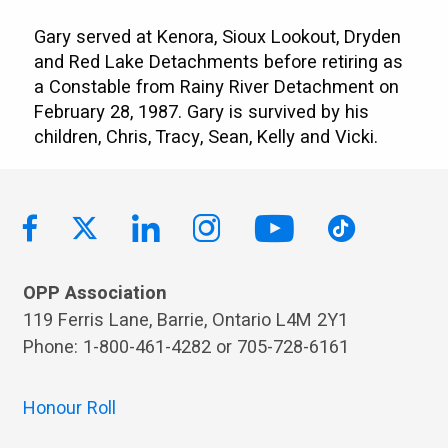
Gary served at Kenora, Sioux Lookout, Dryden
and Red Lake Detachments before retiring as
a Constable from Rainy River Detachment on
February 28, 1987. Gary is survived by his
children, Chris, Tracy, Sean, Kelly and Vicki.
OPP Association
119 Ferris Lane, Barrie, Ontario L4M 2Y1
Phone: 1-800-461-4282 or 705-728-6161
Honour Roll