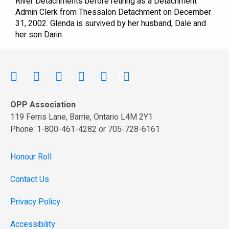
River Detachments before retiring as a Detachment
Admin Clerk from Thessalon Detachment on December
31, 2002. Glenda is survived by her husband, Dale and
her son Darin.
OPP Association
119 Ferris Lane, Barrie, Ontario L4M 2Y1
Phone: 1-800-461-4282 or 705-728-6161
Honour Roll
Contact Us
Privacy Policy
Accessibility