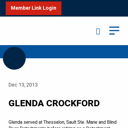
Member Link Login
Search
/
Home
GLENDA CROCKFORD
Dec 13, 2013
GLENDA CROCKFORD
Glenda served at Thessalon, Sault Ste. Marie and Blind