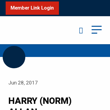
Member Link Login
Search
/
Home
HARRY (NORM) ALLAN
Jun 28, 2017
HARRY (NORM)