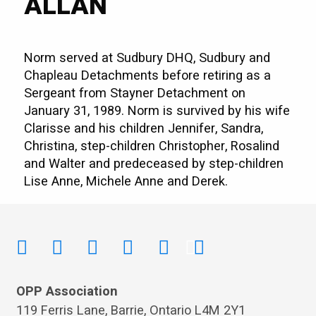
ALLAN
Norm served at Sudbury DHQ, Sudbury and
Chapleau Detachments before retiring as a
Sergeant from Stayner Detachment on
January 31, 1989. Norm is survived by his wife
Clarisse and his children Jennifer, Sandra,
Christina, step-children Christopher, Rosalind
and Walter and predeceased by step-children
Lise Anne, Michele Anne and Derek.
OPP Association
119 Ferris Lane, Barrie, Ontario L4M 2Y1