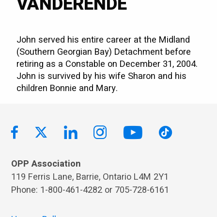
VANDERENDE
John served his entire career at the Midland
(Southern Georgian Bay) Detachment before
retiring as a Constable on December 31, 2004.
John is survived by his wife Sharon and his
children Bonnie and Mary.
OPP Association
119 Ferris Lane, Barrie, Ontario L4M 2Y1
Phone: 1-800-461-4282 or 705-728-6161