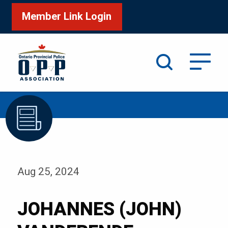
Member Link Login
Search
/
Home
JOHANNES (JOHN) VANDERENDE
Aug 25, 2024
JOHANNES (JOHN)